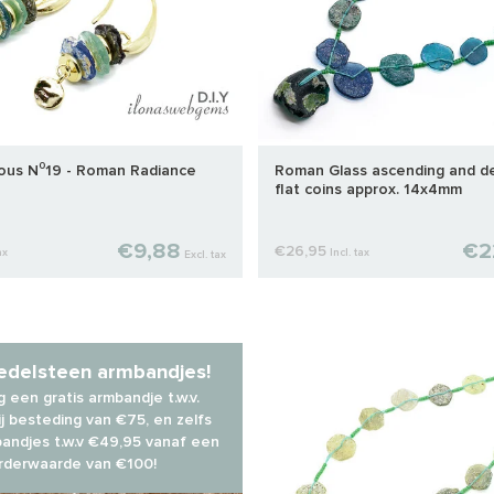
ious N⁰19 - Roman Radiance
Roman Glass ascending and d
flat coins approx. 14x4mm
€9,88
€2
€26,95
ax
Incl. tax
Excl. tax
 edelsteen armbandjes!
 een gratis armbandje t.w.v.
j besteding van €75, en zelfs
andjes t.w.v €49,95 vanaf een
rderwaarde van €100!