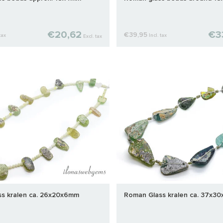
€20,62
€3
€39,95
tax
Incl. tax
Excl. tax
s kralen ca. 26x20x6mm
Roman Glass kralen ca. 37x3