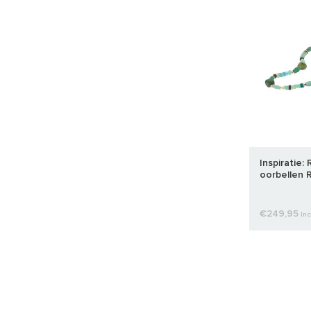
Inspiratie:
oorbellen R
€249,95
Inc