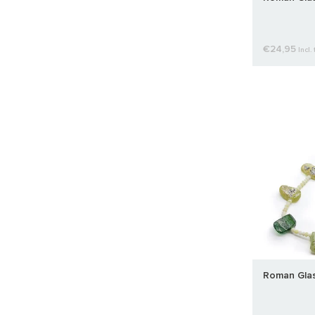
€24,95
Incl. 
Roman Glas