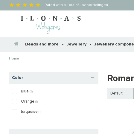
Rated with a
-
out of
-
beoordelingen
Beads and more
Jewellery
Jewellery compon
Home
Roman
Color
Blue
(2)
Default
Orange
(1)
turquoise
(1)