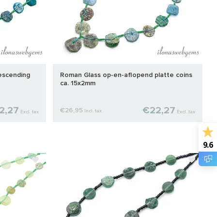
escending
Roman Glass op-en-aflopend platte coins
ca. 15x2mm
2,27
€22,27
€26,95
Incl. tax
Excl. tax
Excl. tax
9.6