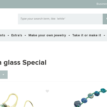
Busine
ents
Extra's
Make your own jewelry
Take it or make it
 glass Special