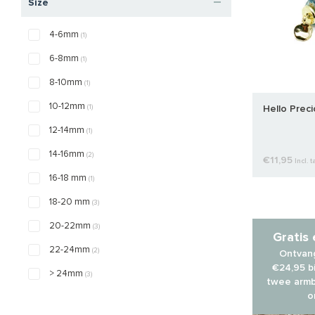
Size
4-6mm
(1)
6-8mm
(1)
8-10mm
(1)
10-12mm
(1)
Hello Prec
12-14mm
(1)
14-16mm
(2)
€11,95
Incl. t
16-18 mm
(1)
18-20 mm
(3)
20-22mm
(3)
Gratis
22-24mm
(2)
Ontvang
€24,95 bi
> 24mm
(3)
twee armb
o