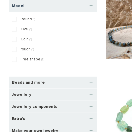
Model
Round
(1)
Oval
(1)
Coin
(1)
rough
(1)
Free shape
(3)
Beads and more
Jewellery
Jewellery components
Extra's
Make your own jewelry