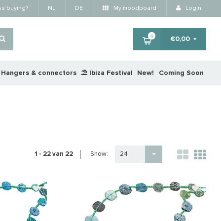
ss buying?
NL
DE
My moodboard
Login
0
€0,00
Hangers & connectors
⛱️ Ibiza Festival
New!
Coming Soon
Show:
1 - 22 van 22
24