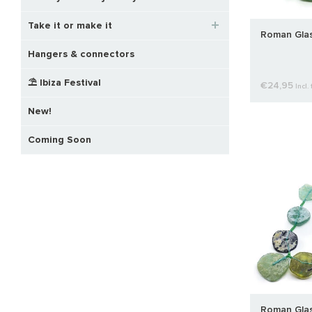
Take it or make it
Roman Glas
Hangers & connectors
⛱️ Ibiza Festival
€24,95
Incl. 
New!
Coming Soon
Roman Glas