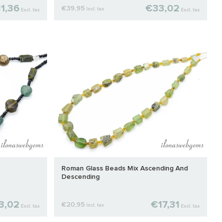
1,36
€33,02
€39,95
Incl. tax
Excl. tax
Excl. tax
Roman Glass Beads Mix Ascending And
Descending
3,02
€17,31
€20,95
Incl. tax
Excl. tax
Excl. tax