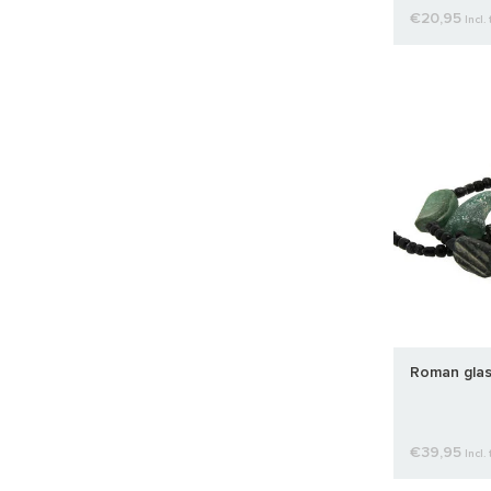
€20,95
Incl. 
Roman glas
€39,95
Incl. 