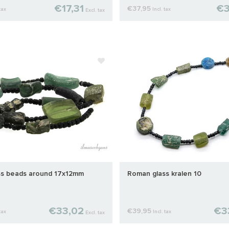
€17,31
€3
€37,95
tax
Incl. tax
Excl. tax
s beads around 17x12mm
Roman glass kralen 10
€33,02
€3
€39,95
tax
Incl. tax
Excl. tax