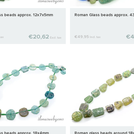
s beads approx. 12x7x5mm
Roman Glass beads approx. 
€20,62
€4
€49,95
tax
Incl. tax
Excl. tax
s beads approx. 18x4mm
Roman glass beads around 1