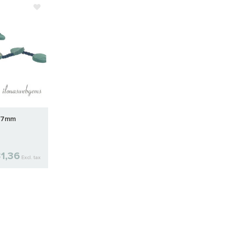
9x7mm
1,36
Excl. tax