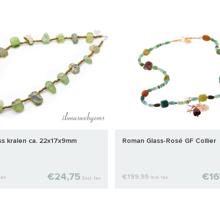
s kralen ca. 22x17x9mm
Roman Glass-Rosé GF Collier
€24,75
€16
€199,95
tax
Incl. tax
Excl. tax