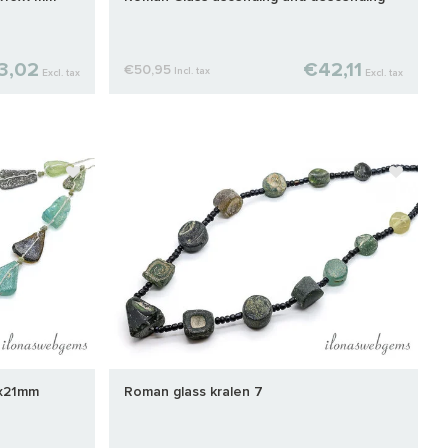
3,02
€42,11
€50,95
Incl. tax
Excl. tax
Excl. tax
0x21mm
Roman glass kralen 7