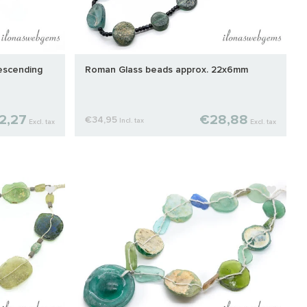
escending
Roman Glass beads approx. 22x6mm
2,27
€28,88
€34,95
Incl. tax
Excl. tax
Excl. tax