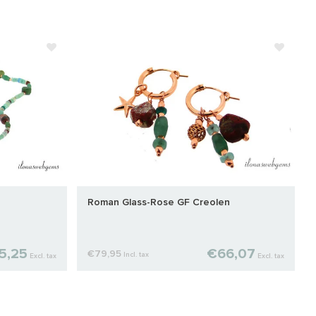
Roman Glass-Rose GF Creolen
5,25
€66,07
€79,95
Incl. tax
Excl. tax
Excl. tax