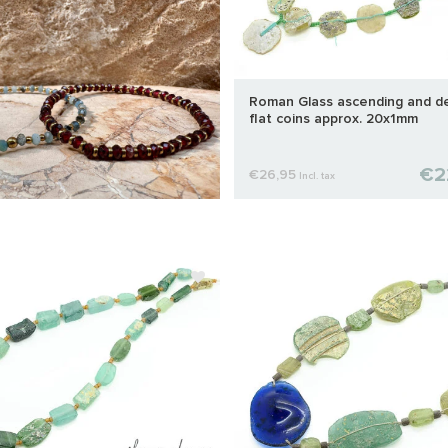
Roman Glass ascending and d
flat coins approx. 20x1mm
€2
€26,95
Incl. tax