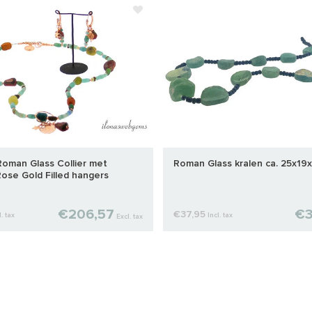
 Roman Glass Collier met
Roman Glass kralen ca. 25x1
ose Gold Filled hangers
€206,57
€3
€37,95
l. tax
Incl. tax
Excl. tax