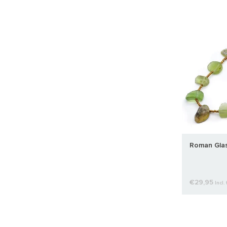
Roman Glas
€29,95
Incl. 