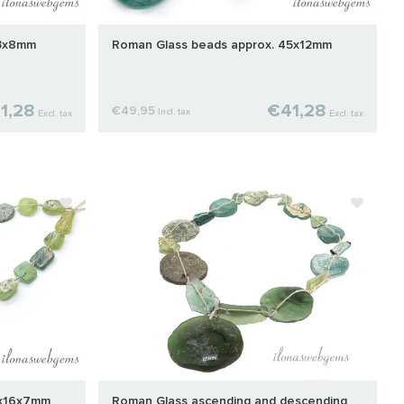
43x8mm
Roman Glass beads approx. 45x12mm
1,28
€41,28
€49,95
Incl. tax
Excl. tax
Excl. tax
8x16x7mm
Roman Glass ascending and descending