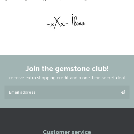
Join the gemstone club!
receive extra shopping credit and a one-time secret deal
Customer service