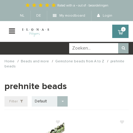
Rated with a
-
out of
-
beoordelingen
NL
DE
My moodboard
Login
0
/
/
/
Home
Beads and more
Gemstone beads from A to Z
prehnite
beads
prehnite beads
Default
Filter