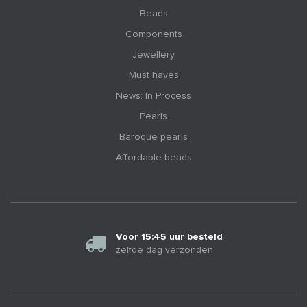
Beads
Components
Jewellery
Must haves
News: In Process
Pearls
Baroque pearls
Affordable beads
Voor 15:45 uur besteld
zelfde dag verzonden