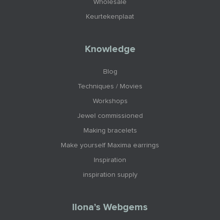
Wholesale
Keurtekenplaat
Knowledge
Blog
Techniques / Movies
Workshops
Jewel commissioned
Making bracelets
Make yourself Maxima earrings
Inspiration
inspiration supply
Ilona’s Webgems