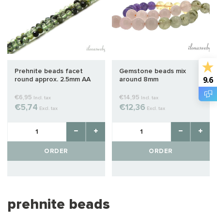
Prehnite beads facet
Gemstone beads mix
9.6
round approx. 2.5mm AA
around 8mm
quality cut
€6,95
€14,95
Incl. tax
Incl. tax
€5,74
€12,36
Excl. tax
Excl. tax
ORDER
ORDER
prehnite beads