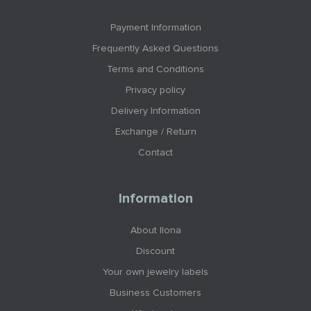
Payment Information
Frequently Asked Questions
Terms and Conditions
Privacy policy
Delivery Information
Exchange / Return
Contact
Information
About Ilona
Discount
Your own jewelry labels
Business Customers