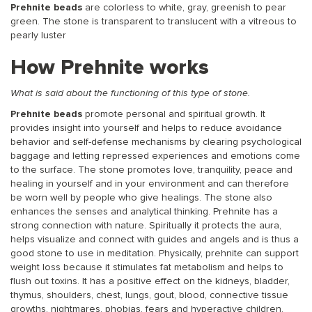
Prehnite beads
are colorless to white, gray, greenish to pear
green. The stone is transparent to translucent with a vitreous to
pearly luster
How Prehnite works
What is said about the functioning of this type of stone.
Prehnite beads
promote personal and spiritual growth. It
provides insight into yourself and helps to reduce avoidance
behavior and self-defense mechanisms by clearing psychological
baggage and letting repressed experiences and emotions come
to the surface. The stone promotes love, tranquility, peace and
healing in yourself and in your environment and can therefore
be worn well by people who give healings. The stone also
enhances the senses and analytical thinking. Prehnite has a
strong connection with nature. Spiritually it protects the aura,
helps visualize and connect with guides and angels and is thus a
good stone to use in meditation. Physically, prehnite can support
weight loss because it stimulates fat metabolism and helps to
flush out toxins. It has a positive effect on the kidneys, bladder,
thymus, shoulders, chest, lungs, gout, blood, connective tissue
growths, nightmares, phobias, fears and hyperactive children.