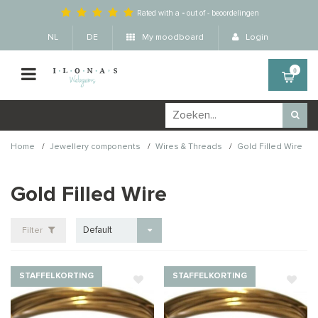
Rated with a
-
out of
-
beoordelingen
NL
DE
My moodboard
Login
0
/
/
/
Home
Jewellery components
Wires & Threads
Gold Filled Wire
Gold Filled Wire
Default
Filter
STAFFELKORTING
STAFFELKORTING