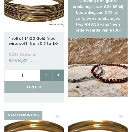
Ontvang een gratis
armbandje t.w.v. €24,95 bij
besteding van €75, en
zelfs twee armbandjes
t.w.v €49,95 vanaf een
orderwaarde van €100!
1 roll of 14/20 Gold filled
wire, soft, from 0.3 to 1.0
mm
€239,95
Incl. tax
€198,31
Excl. tax
ORDER
STAFFELKORTING