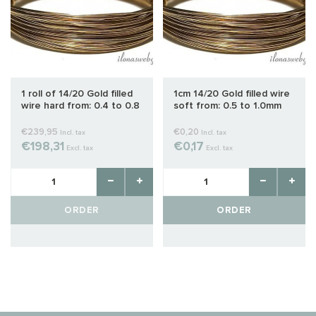
1 roll of 14/20 Gold filled
1cm 14/20 Gold filled wire
wire hard from: 0.4 to 0.8
soft from: 0.5 to 1.0mm
mm
€239,95
€0,20
Incl. tax
Incl. tax
€198,31
€0,17
Excl. tax
Excl. tax
ORDER
ORDER