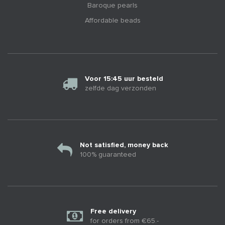
Baroque pearls
Affordable beads
Voor 15:45 uur besteld
zelfde dag verzonden
Not satisfied, money back
100% guaranteed
Free delivery
for orders from €65.-