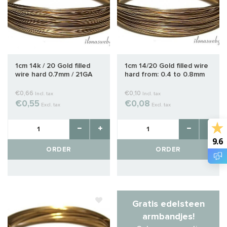
1cm 14k / 20 Gold filled
1cm 14/20 Gold filled wire
wire hard 0.7mm / 21GA
hard from: 0.4 to 0.8mm
€0,66
€0,10
Incl. tax
Incl. tax
€0,55
€0,08
Excl. tax
Excl. tax
9.6
ORDER
ORDER
Gratis edelsteen
armbandjes!