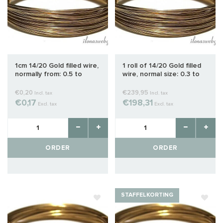
1cm 14/20 Gold filled wire,
1 roll of 14/20 Gold filled
normally from: 0.5 to
wire, normal size: 0.3 to
1.0mm
1.0 mm
€0,20
€239,95
Incl. tax
Incl. tax
€0,17
€198,31
Excl. tax
Excl. tax
ORDER
ORDER
STAFFELKORTING