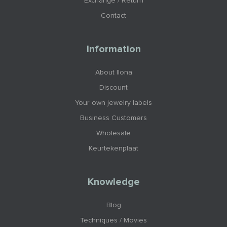
Exchange / Return
Contact
Information
About Ilona
Discount
Your own jewelry labels
Business Customers
Wholesale
Keurtekenplaat
Knowledge
Blog
Techniques / Movies