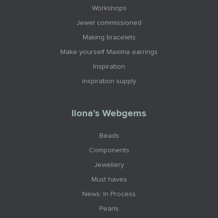
Workshops
Jewel commissioned
Making bracelets
Make yourself Maxima earrings
Inspiration
inspiration supply
Ilona’s Webgems
Beads
Components
Jewellery
Must haves
News: In Process
Pearls