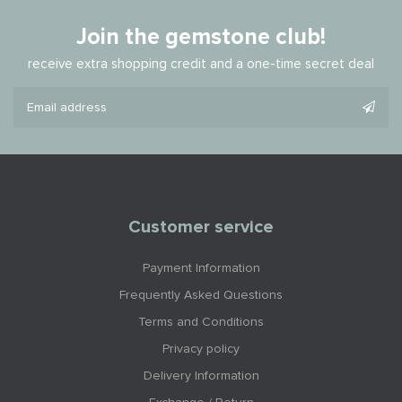
Join the gemstone club!
receive extra shopping credit and a one-time secret deal
Customer service
Payment Information
Frequently Asked Questions
Terms and Conditions
Privacy policy
Delivery Information