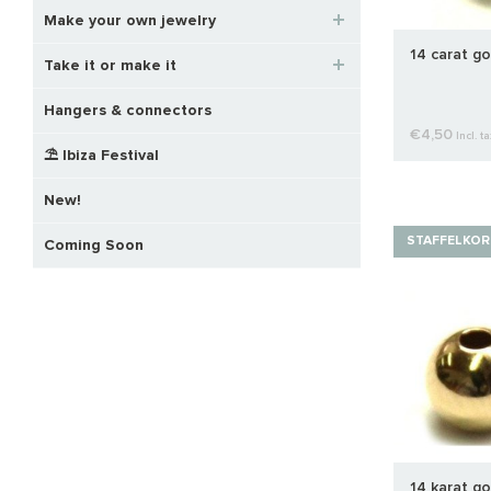
Make your own jewelry
14 carat go
Take it or make it
Hangers & connectors
€4,50
Incl. ta
⛱️ Ibiza Festival
New!
STAFFELKOR
Coming Soon
14 karat go