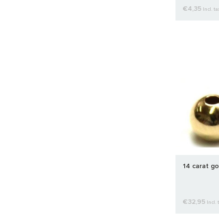
€4,35
Incl. ta
14 carat g
€32,95
Incl. 