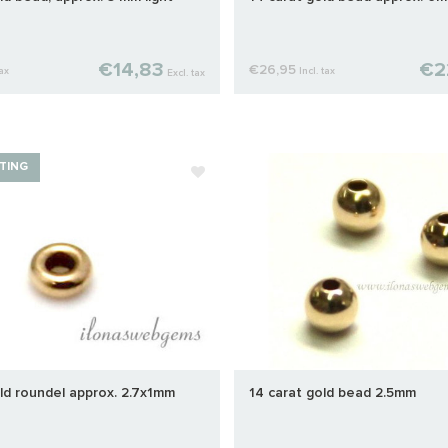
€14,83
€2
€26,95
tax
Incl. tax
Excl. tax
TING
ld roundel approx. 2.7x1mm
14 carat gold bead 2.5mm