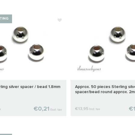
TING
rling silver spacer / bead 1.8mm
Approx. 50 pieces Sterling silv
spacer/bead round approx. 2
€0,21
€1
€13,95
x
Incl. tax
Excl. tax