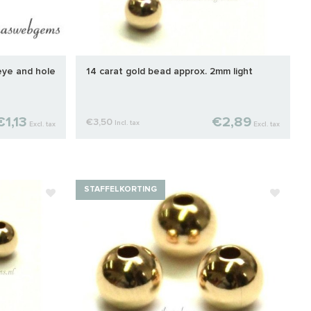
eye and hole
14 carat gold bead approx. 2mm light
€1,13
€2,89
€3,50
Incl. tax
Excl. tax
Excl. tax
STAFFELKORTING