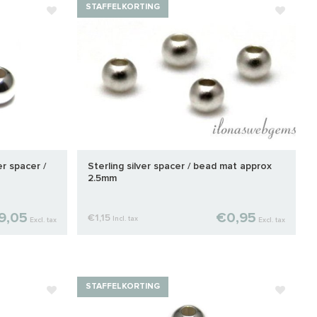
STAFFELKORTING
er spacer /
Sterling silver spacer / bead mat approx
2.5mm
9,05
€0,95
€1,15
Incl. tax
Excl. tax
Excl. tax
STAFFELKORTING