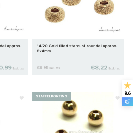
del approx.
14/20 Gold filled stardust roundel approx.
8x4mm
0,99
€8,22
€9,95
Incl. tax
Excl. tax
Excl. tax
9.6
STAFFELKORTING