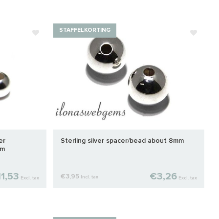
STAFFELKORTING
er
Sterling silver spacer/bead about 8mm
mm
1,53
€3,26
€3,95
Incl. tax
Excl. tax
Excl. tax