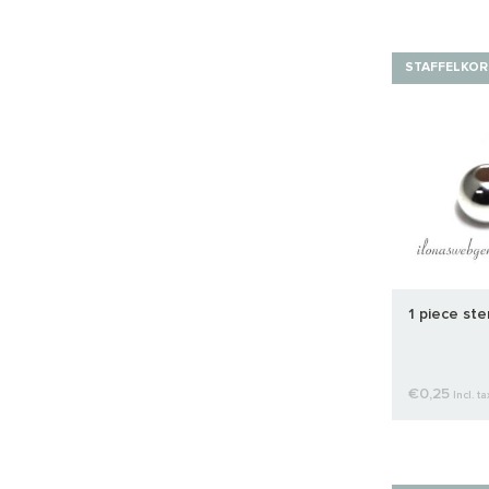
STAFFELKOR
1 piece ste
€0,25
Incl. ta