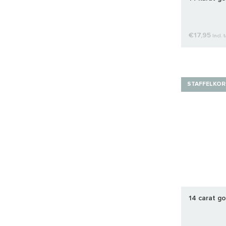
€17,95
Incl. 
STAFFELKOR
14 carat go