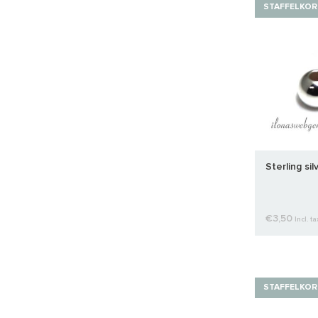
STAFFELKOR
Sterling si
€3,50
Incl. ta
STAFFELKOR