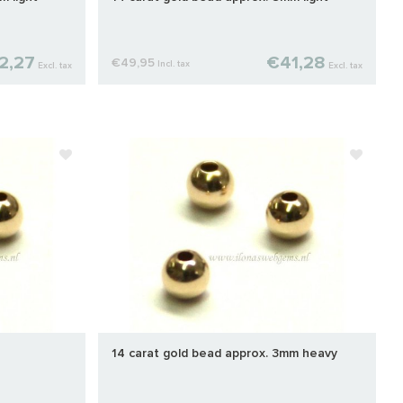
2,27
€41,28
€49,95
Incl. tax
Excl. tax
Excl. tax
14 carat gold bead approx. 3mm heavy