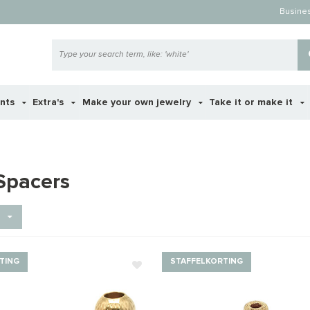
Busine
ents
Extra's
Make your own jewelry
Take it or make it
Spacers
TING
STAFFELKORTING