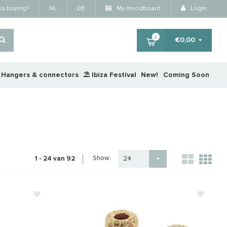
ss buying?
NL
DE
My moodboard
Login
0
€0,00
Hangers & connectors
⛱️ Ibiza Festival
New!
Coming Soon
Show:
1 - 24 van 92
24