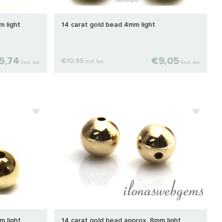
m light
14 carat gold bead 4mm light
5,74
€9,05
€10,95
Incl. tax
Excl. tax
Excl. tax
m light
14 carat gold bead approx. 8mm light