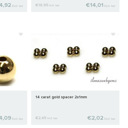
4,92
€14,01
€16,95
Incl. tax
Excl. tax
Excl. tax
14 carat gold spacer 2x1mm
4,09
€2,02
€2,45
Incl. tax
Excl. tax
Excl. tax