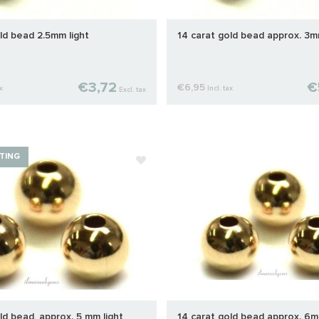
ld bead 2.5mm light
14 carat gold bead approx. 3m
€3,72
€
€6,95
x
Incl. tax
Excl. tax
TING
ld bead, approx. 5 mm light
14 carat gold bead approx. 6m