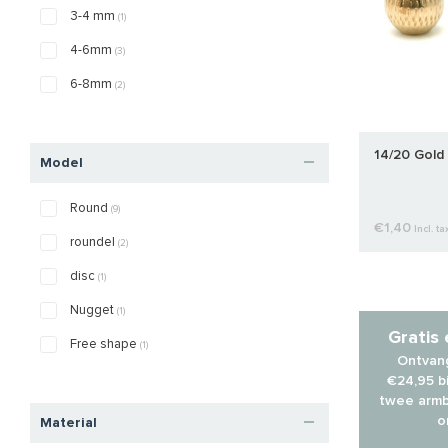
3-4 mm
(1)
4-6mm
(3)
6-8mm
(2)
14/20 Gold 
Model
Round
(9)
€1,40
Incl. ta
roundel
(2)
disc
(1)
Nugget
(1)
Gratis
Free shape
(1)
Ontvang
€24,95 bi
twee armb
o
Material