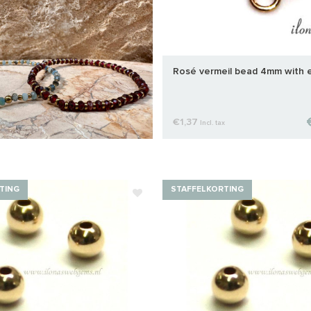
Rosé vermeil bead 4mm with 
€1,37
Incl. tax
TING
STAFFELKORTING