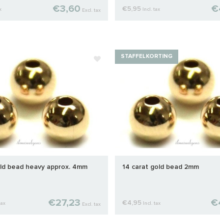
€3,60
€
€5,95
x
Incl. tax
Excl. tax
STAFFELKORTING
old bead heavy approx. 4mm
14 carat gold bead 2mm
€27,23
€
€4,95
tax
Incl. tax
Excl. tax