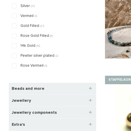
Silver
(21)
Vermeil
(4)
Gold Filled
(21)
Rose Gold Filled
(8)
14k Gold
(16)
Pewter silver plated
(2)
Rose Vermeil
(4)
STAFFELKOR
Beads and more
Jewellery
Jewellery components
Extra's