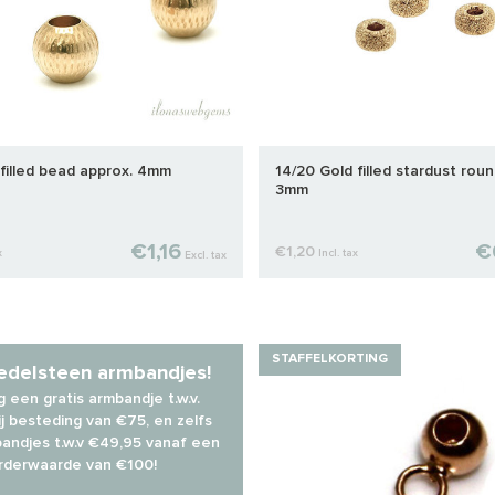
filled bead approx. 4mm
14/20 Gold filled stardust roun
3mm
€1,16
€
€1,20
x
Incl. tax
Excl. tax
STAFFELKORTING
 edelsteen armbandjes!
 een gratis armbandje t.w.v.
j besteding van €75, en zelfs
andjes t.w.v €49,95 vanaf een
rderwaarde van €100!