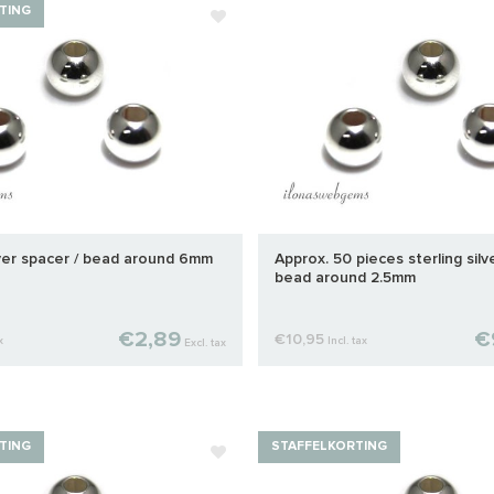
TING
lver spacer / bead around 6mm
Approx. 50 pieces sterling silv
bead around 2.5mm
€2,89
€
€10,95
x
Incl. tax
Excl. tax
TING
STAFFELKORTING