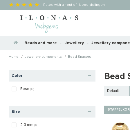
Rated with a
-
out of
-
beoordelingen
Beads and more
Jewellery
Jewellery compon
/
/
Home
Jewellery components
Bead Spacers
Bead 
Color
Rose
(10)
Default
STAFFELKOR
Size
2-3 mm
(1)