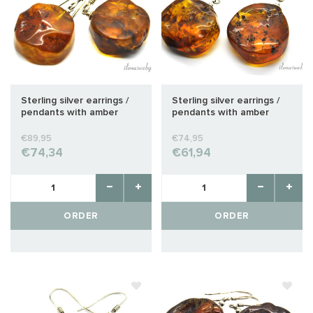
Sterling silver earrings /
Sterling silver earrings /
pendants with amber
pendants with amber
approx. 25x22x11mm
approx. 24x20x10mm
€89,95
€74,95
€74,34
€61,94
ORDER
ORDER