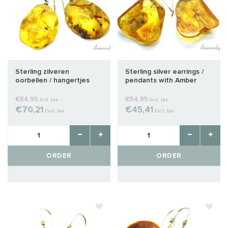
Sterling zilveren
Sterling silver earrings /
oorbellen / hangertjes
pendants with Amber
met Barnsteen 9
approx. 27x22x8mm
€84,95
€54,95
Incl. tax
Incl. tax
€70,21
€45,41
Excl. tax
Excl. tax
ORDER
ORDER