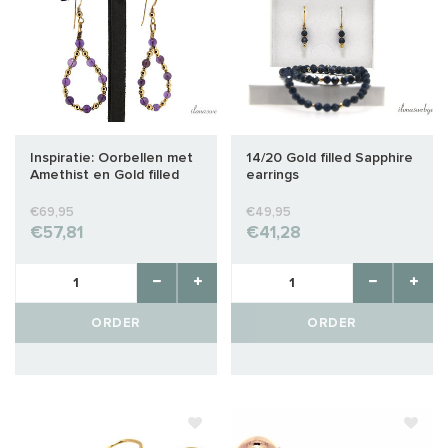
Inspiratie: Oorbellen met
14/20 Gold filled Sapphire
Amethist en Gold filled
earrings
€69,95
€49,95
€57,81
€41,28
ORDER
ORDER