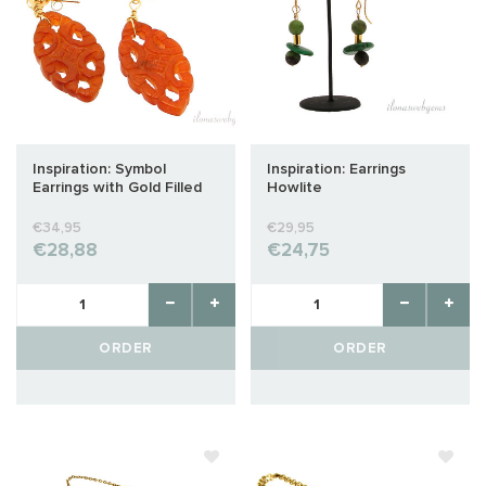
Inspiration: Symbol
Inspiration: Earrings
Earrings with Gold Filled
Howlite
€34,95
€29,95
€28,88
€24,75
ORDER
ORDER