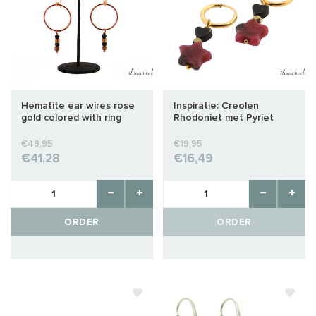
Hematite ear wires rose
Inspiratie: Creolen
gold colored with ring
Rhodoniet met Pyriet
ster en hart kralen
€49,95
€19,95
€41,28
€16,49
ORDER
ORDER