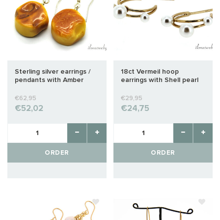
Sterling silver earrings /
18ct Vermeil hoop
pendants with Amber
earrings with Shell pearl
approx. 23x18x10mm
approx. 26x16mm
€62,95
€29,95
€52,02
€24,75
ORDER
ORDER