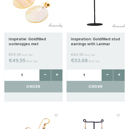
Inspiratie: Goldfilled
Inspiration: Goldfilled stud
oorknopjes met
earrings with Larimar
parelmoer hanger
€59,95
€64,95
Incl. tax
Incl. tax
€49,55
€53,68
Excl. tax
Excl. tax
ORDER
ORDER