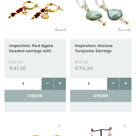
Inspiration: Red Agate
Inspiration: Arizona
beaded earrings with
Turquoise Earrings
shell and starfish charm
Sterling Silver
€49,95
€89,95
€41,28
€74,34
ORDER
ORDER