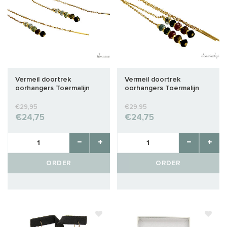
Vermeil doortrek
Vermeil doortrek
oorhangers Toermalijn
oorhangers Toermalijn
€29,95
€29,95
€24,75
€24,75
ORDER
ORDER