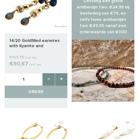
Ontvang een gratis
armbandje t.w.v. €24,95 bij
besteding van €75, en
zelfs twee armbandjes
t.w.v €49,95 vanaf een
orderwaarde van €100!
14/20 Goldfilled earwires
with Kyanite and
Labradorite cabochon
€109,95
Incl. tax
€90,87
Excl. tax
ORDER