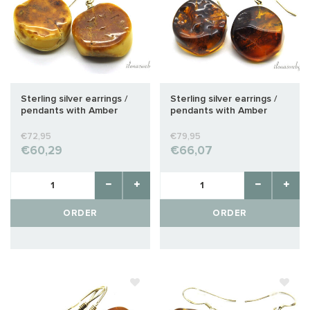
Sterling silver earrings /
Sterling silver earrings /
pendants with Amber
pendants with Amber
approx. 24x20x10mm
approx. 25x21x11mm
€72,95
€79,95
€60,29
€66,07
ORDER
ORDER