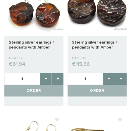
Sterling silver earrings /
Sterling silver earrings /
pendants with Amber
pendants with Amber
approx. 26x20x10mm
approx. 32x26x14mm
€74,95
€139,95
€61,94
€115,66
ORDER
ORDER