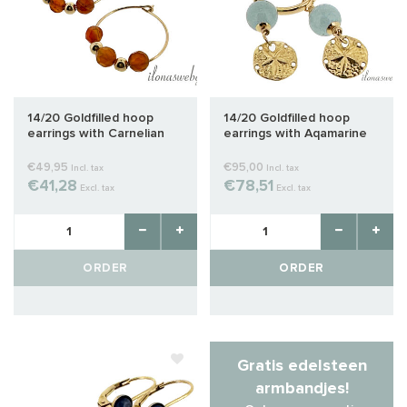
14/20 Goldfilled hoop
14/20 Goldfilled hoop
earrings with Carnelian
earrings with Aqamarine
€49,95
€95,00
Incl. tax
Incl. tax
€41,28
€78,51
Excl. tax
Excl. tax
ORDER
ORDER
Gratis edelsteen
armbandjes!