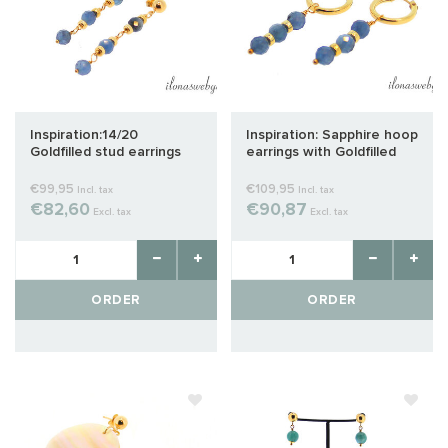
Inspiration:14/20
Inspiration: Sapphire hoop
Goldfilled stud earrings
earrings with Goldfilled
with Sapphire
spacers
€99,95
€109,95
Incl. tax
Incl. tax
€82,60
€90,87
Excl. tax
Excl. tax
ORDER
ORDER