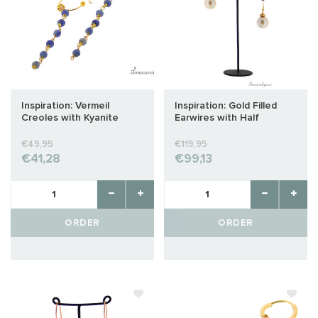
Inspiration: Vermeil
Inspiration: Gold Filled
Creoles with Kyanite
Earwires with Half
Pierced Freshwater
Pearls
€49,95
€119,95
€41,28
€99,13
ORDER
ORDER