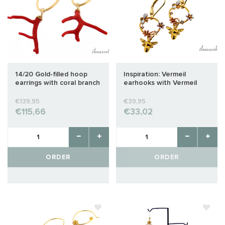
14/20 Gold-filled hoop
Inspiration: Vermeil
earrings with coral branch
earhooks with Vermeil
'Corallium Rubrum'
bee
€139,95
€39,95
€115,66
€33,02
ORDER
ORDER