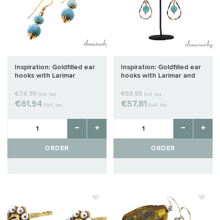
Inspiration: Goldfilled ear
Inspiration: Goldfilled ear
hooks with Larimar
hooks with Larimar and
chandelier
€74,95
€69,95
Incl. tax
Incl. tax
€61,94
€57,81
Excl. tax
Excl. tax
ORDER
ORDER