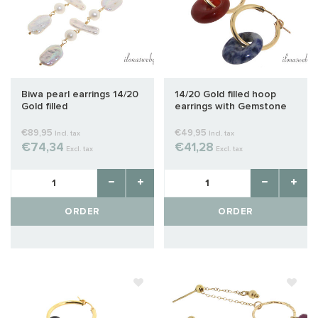
Biwa pearl earrings 14/20
14/20 Gold filled hoop
Gold filled
earrings with Gemstone
donut
€89,95
€49,95
Incl. tax
Incl. tax
€74,34
€41,28
Excl. tax
Excl. tax
ORDER
ORDER