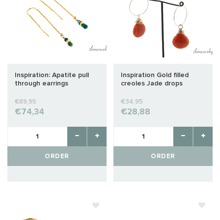
Inspiration: Apatite pull
Inspiration Gold filled
through earrings
creoles Jade drops
€89,95
€34,95
€74,34
€28,88
ORDER
ORDER