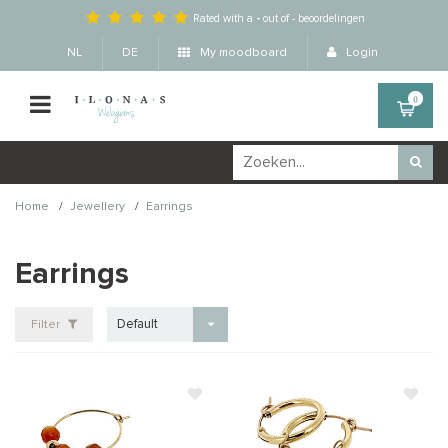
Rated with a
-
out of
-
beoordelingen
NL
DE
My moodboard
Login
0
/
/
Home
Jewellery
Earrings
Earrings
Default
Filter