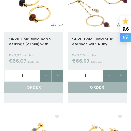
9.6
14/20 Gold filled hoop
14/20 Gold Filled stud
earrings (27mm) with
earrings with Ruby
gemstone donuts
€79,95
€79,95
Incl. tax
Incl. tax
€66,07
€66,07
Excl. tax
Excl. tax
ORDER
ORDER