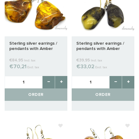
Sterling silver earrings /
Sterling silver earrings /
pendants with Amber
pendants with Amber
approx. 32x27x9mm
approx. 27x13x7mm
€84,95
€39,95
Incl. tax
Incl. tax
€70,21
€33,02
Excl. tax
Excl. tax
ORDER
ORDER