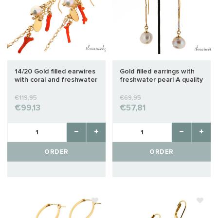
14/20 Gold filled earwires
Gold filled earrings with
with coral and freshwater
freshwater pearl A quality
pearl
€119,95
€69,95
€99,13
€57,81
ORDER
ORDER