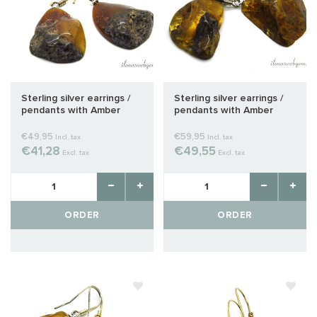
Sterling silver earrings /
Sterling silver earrings /
pendants with Amber
pendants with Amber
approx. 31x20x6mm
approx. 29x22x10mm
€49,95
€59,95
Incl. tax
Incl. tax
€41,28
€49,55
Excl. tax
Excl. tax
ORDER
ORDER