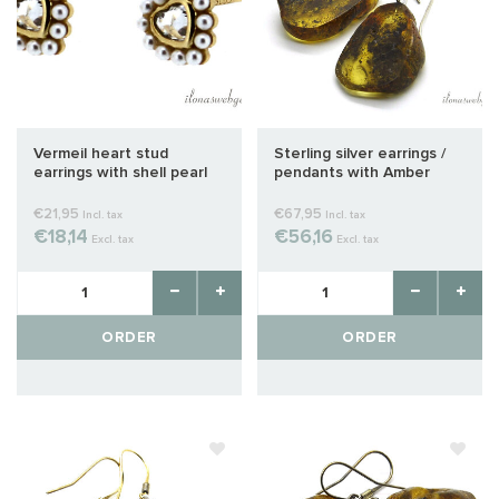
Vermeil heart stud
Sterling silver earrings /
earrings with shell pearl
pendants with Amber
approx. 14x7mm
approx. 31x20x19mm
€21,95
€67,95
Incl. tax
Incl. tax
€18,14
€56,16
Excl. tax
Excl. tax
ORDER
ORDER