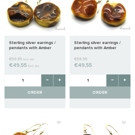
Sterling silver earrings /
Sterling silver earrings /
pendants with Amber
pendants with Amber
approx. 25x20x9mm
approx. 24x19x10mm
€59,95
€59,95
Incl. tax
€49,55
€49,55
Excl. tax
ORDER
ORDER