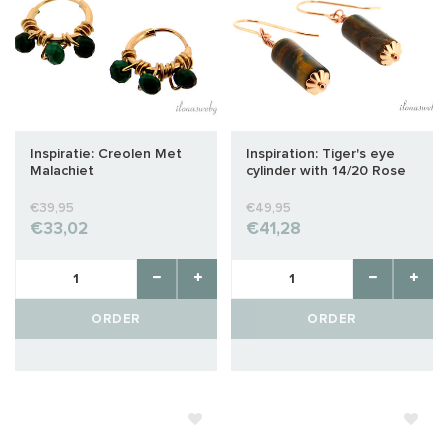
Inspiratie: Creolen Met
Inspiration: Tiger's eye
Malachiet
cylinder with 14/20 Rose
Gold Filled earrings
€39,95
€49,95
€33,02
€41,28
ORDER
ORDER