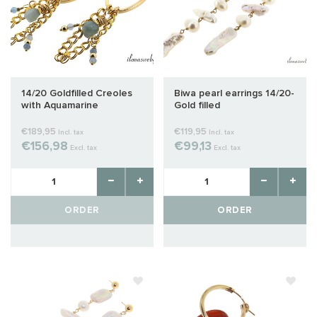
14/20 Goldfilled Creoles
Biwa pearl earrings 14/20-
with Aquamarine
Gold filled
€189,95
€119,95
Incl. tax
Incl. tax
€156,98
€99,13
Excl. tax
Excl. tax
ORDER
ORDER