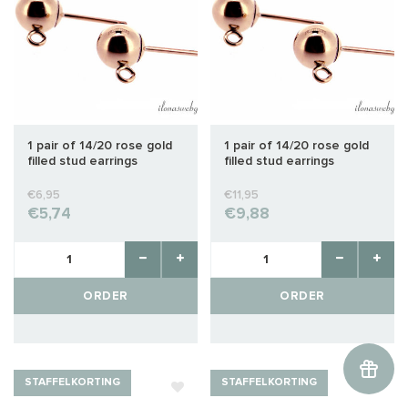
1 pair of 14/20 rose gold
1 pair of 14/20 rose gold
filled stud earrings
filled stud earrings
approx. 3mm
approx. 5mm
€6,95
€11,95
€5,74
€9,88
ORDER
ORDER
STAFFELKORTING
STAFFELKORTING