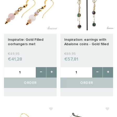
Inspiratie: Gold Filled
Inspiration: earrings with
oorhangers met
Abalone coins - Gold filled
Madagaskar Rozenkwarts
en Morganiet
€49,95
€69,95
€41,28
€57,81
ORDER
ORDER