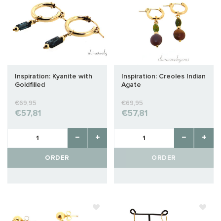
Inspiration: Kyanite with
Inspiration: Creoles Indian
Goldfilled
Agate
€69,95
€69,95
€57,81
€57,81
ORDER
ORDER