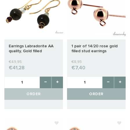
Earrings Labradorite AA
1 pair of 14/20 rose gold
quality, Gold filled
filled stud earrings
approx. 4mm
€49,95
€8,95
€41,28
€7,40
ORDER
ORDER