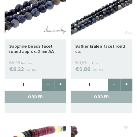
Sapphire beads facet
Saffier kralen facet rond
round approx. 2mm AA
ca.
quality cut
€9,95
€11,95
Incl. tax
Incl. tax
€8,22
€9,88
Excl. tax
Excl. tax
ORDER
ORDER