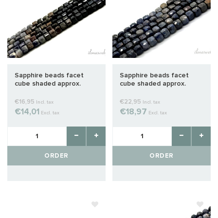
Sapphire beads facet
Sapphire beads facet
cube shaded approx.
cube shaded approx.
3x3mm
4x4mm
€16,95
€22,95
Incl. tax
Incl. tax
€14,01
€18,97
Excl. tax
Excl. tax
ORDER
ORDER