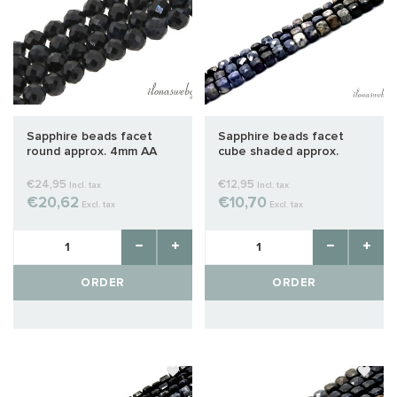
Sapphire beads facet
Sapphire beads facet
round approx. 4mm AA
cube shaded approx.
quality cut
2x2mm
€24,95
€12,95
Incl. tax
Incl. tax
€20,62
€10,70
Excl. tax
Excl. tax
ORDER
ORDER