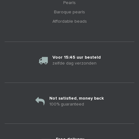
Pearls
Baroque pearls
Affordable beads
Voor 15:45 uur besteld
zelfde dag verzonden
Not satisfied, money back
100% guaranteed