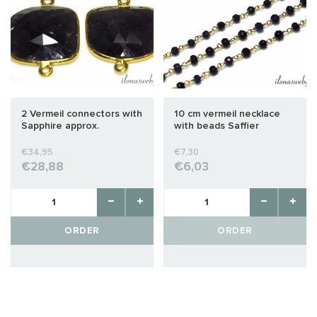
2 Vermeil connectors with
10 cm vermeil necklace
Sapphire approx.
with beads Saffier
25x18mm
€34,95
€7,30
€28,88
€6,03
ORDER
ORDER