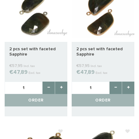
2 pcs set with faceted
2 pcs set with faceted
Sapphire
Sapphire
€57,95
€57,95
Incl. tax
Incl. tax
€47,89
€47,89
Excl. tax
Excl. tax
ORDER
ORDER