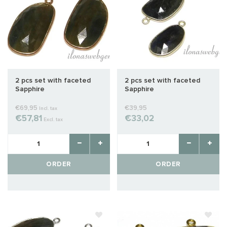
2 pcs set with faceted
2 pcs set with faceted
Sapphire
Sapphire
€69,95
€39,95
Incl. tax
€57,81
€33,02
Excl. tax
ORDER
ORDER