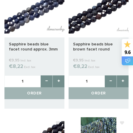
Sapphire beads blue
Sapphire beads blue
facet round approx. 3mm
brown facet round
9.6
approx. 3mm
€9,95
€9,95
Incl. tax
Incl. tax
€8,22
€8,22
Excl. tax
Excl. tax
ORDER
ORDER