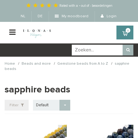
Rated with a
-
out of
-
beoordelingen
NL
DE
My moodboard
Login
0
/
/
/
Home
Beads and more
Gemstone beads from A to Z
sapphire
beads
sapphire beads
Default
Filter