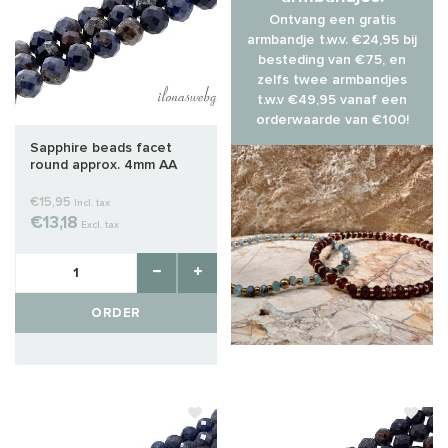
Ontvang een gratis
armbandje t.w.v. €24,95 bij
besteding van €75, en
zelfs twee armbandjes
t.w.v €49,95 vanaf een
orderwaarde van €100!
Sapphire beads facet
round approx. 4mm AA
quality cut
€15,95
Incl. tax
€13,18
Excl. tax
ORDER