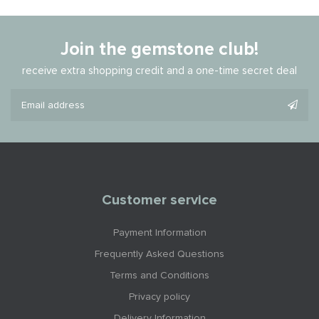
Join the gemstone club!
receive extra shopping credit and a one-time secret deal
Customer service
Payment Information
Frequently Asked Questions
Terms and Conditions
Privacy policy
Delivery Information