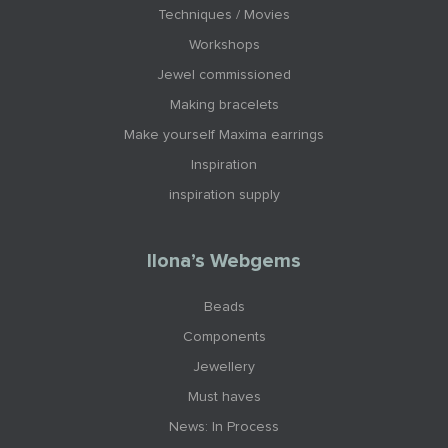
Techniques / Movies
Workshops
Jewel commissioned
Making bracelets
Make yourself Maxima earrings
Inspiration
inspiration supply
Ilona’s Webgems
Beads
Components
Jewellery
Must haves
News: In Process