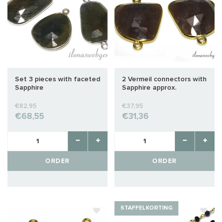
Set 3 pieces with faceted
2 Vermeil connectors with
Sapphire
Sapphire approx.
26x16mm
€82,95
€37,95
€68,55
€31,36
ORDER
ORDER
STAFFELKORTING