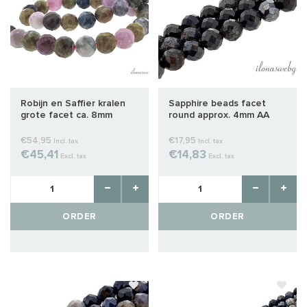
Robijn en Saffier kralen
Sapphire beads facet
grote facet ca. 8mm
round approx. 4mm AA
quality cut
€54,95
€17,95
Incl. tax
Incl. tax
€45,41
€14,83
Excl. tax
Excl. tax
ORDER
ORDER