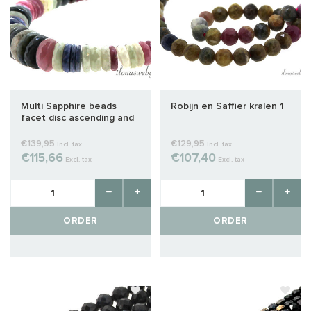
Multi Sapphire beads
Robijn en Saffier kralen 1
facet disc ascending and
descending from approx.
7x3.5 to 14x4mm
€139,95
€129,95
Incl. tax
Incl. tax
€115,66
€107,40
Excl. tax
Excl. tax
ORDER
ORDER