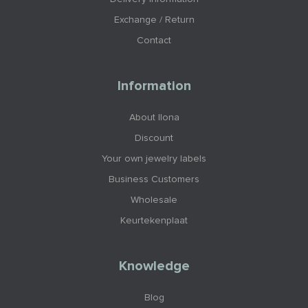
Exchange / Return
Contact
Information
About Ilona
Discount
Your own jewelry labels
Business Customers
Wholesale
Keurtekenplaat
Knowledge
Blog