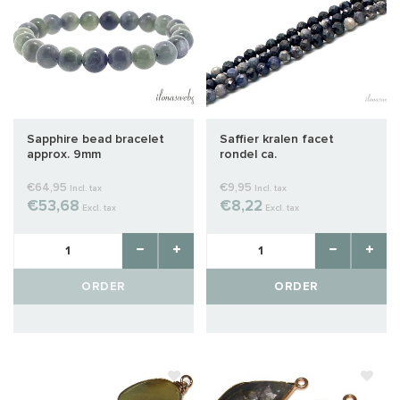
Sapphire bead bracelet
Saffier kralen facet
approx. 9mm
rondel ca.
€64,95
€9,95
Incl. tax
Incl. tax
€53,68
€8,22
Excl. tax
Excl. tax
ORDER
ORDER