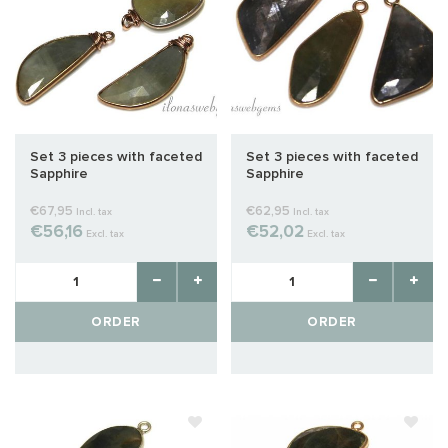
Set 3 pieces with faceted
Set 3 pieces with faceted
Sapphire
Sapphire
€67,95
€62,95
Incl. tax
Incl. tax
€56,16
€52,02
Excl. tax
Excl. tax
ORDER
ORDER