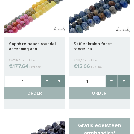
Sapphire beads roundel
Saffier kralen facet
ascending and
rondel ca.
descending about
12x7x4mm
€214,95
€18,95
Incl. tax
Incl. tax
€177,64
€15,66
Excl. tax
Excl. tax
ORDER
ORDER
Gratis edelsteen
armbandjes!