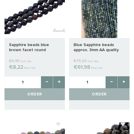
Sapphire beads blue
Blue Sapphire beads
brown facet round
approx. 3mm AA quality
approx. 2mm
€9,95
€75,00
Incl. tax
Incl. tax
€8,22
€61,98
Excl. tax
Excl. tax
ORDER
ORDER