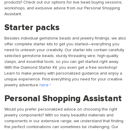
products? Check out our options for live bead buying sessions,
workshops, and exclusive advice from our Personal Shopping
Assistant.
Starter packs
Besides individual gemstone beads and jewelry findings, we also
offer complete starter kits to get you started—everything you
need to unleash your creativity. Our starter kits contain carefully
selected gemstone beads, sturdy threading wire, high-quality
clasps, and essential tools, so you can get started right away.
With the Diamond Starter Kit, you even get a free workshop!
Learn to make jewelry with personalized guidance and enjoy a
unique experience. Find everything you need for your creative
jewelry adventure
here
!
Personal Shopping Assistant
Would you prefer personalized advice on choosing the right
jewelry components? With so many beautiful materials and
components in our extensive range, we understand that finding
the perfect combinations can sometimes be challenging. Our