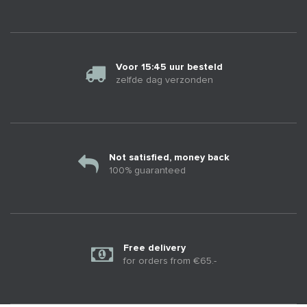
Voor 15:45 uur besteld
zelfde dag verzonden
Not satisfied, money back
100% guaranteed
Free delivery
for orders from €65.-