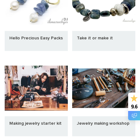
Hello Precious Easy Packs
Take it or make it
9.6
Making jewelry starter kit
Jewelry making workshop