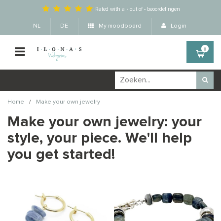
Rated with a
-
out of
-
beoordelingen
NL
DE
My moodboard
Login
0
/
Home
Make your own jewelry
Make your own jewelry: your
style, your piece. We'll help
you get started!