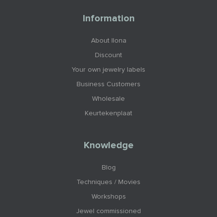
Information
About Ilona
Discount
Your own jewelry labels
Business Customers
Wholesale
Keurtekenplaat
Knowledge
Blog
Techniques / Movies
Workshops
Jewel commissioned