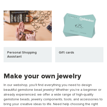
Personal Shopping
Gift cards
Assistant
Make your own jewelry
In our webshop, you'll find everything you need to design
beautiful gemstone bead jewelry! Whether you're a beginner or
already experienced, we offer a wide range of high-quality
gemstone beads, jewelry components, tools, and accessories to
bring your creative ideas to life. Need help choosing the right