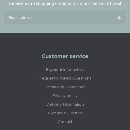
receive extra shopping credit and a one-time secret deal
Customer service
Payment Information
Frequently Asked Questions
Terms and Conditions
Privacy policy
Delivery Information
Exchange / Return
Contact