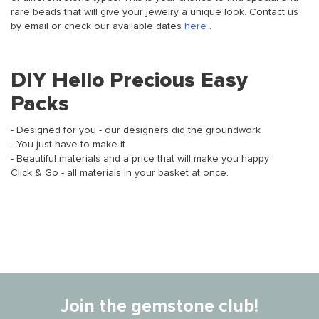
rare beads that will give your jewelry a unique look. Contact us
by email or check our available dates
here
.
DIY Hello Precious Easy
Packs
- Designed for you - our designers did the groundwork
- You just have to make it
- Beautiful materials and a price that will make you happy
Click & Go - all materials in your basket at once.
Join the gemstone club!