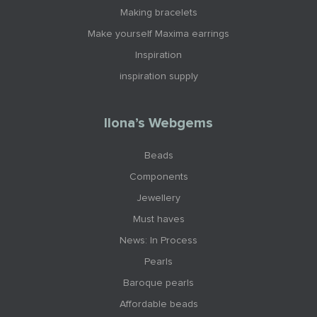
Making bracelets
Make yourself Maxima earrings
Inspiration
inspiration supply
Ilona’s Webgems
Beads
Components
Jewellery
Must haves
News: In Process
Pearls
Baroque pearls
Affordable beads