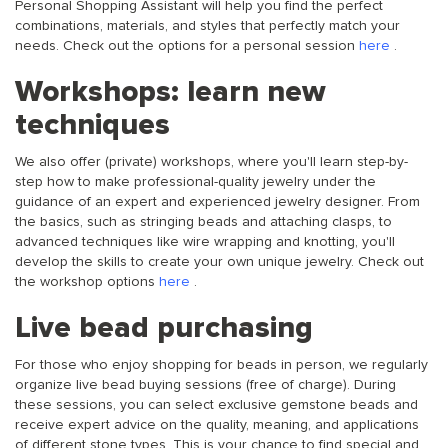
Personal Shopping Assistant will help you find the perfect
combinations, materials, and styles that perfectly match your
needs. Check out the options for a personal session
here
.
Workshops: learn new
techniques
We also offer (private) workshops, where you'll learn step-by-
step how to make professional-quality jewelry under the
guidance of an expert and experienced jewelry designer. From
the basics, such as stringing beads and attaching clasps, to
advanced techniques like wire wrapping and knotting, you'll
develop the skills to create your own unique jewelry. Check out
the workshop options
here
.
Live bead purchasing
For those who enjoy shopping for beads in person, we regularly
organize live bead buying sessions (free of charge). During
these sessions, you can select exclusive gemstone beads and
receive expert advice on the quality, meaning, and applications
of different stone types. This is your chance to find special and