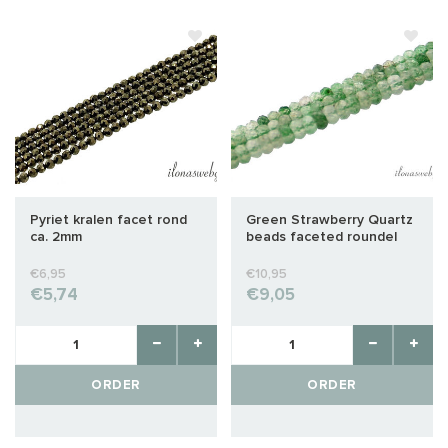
Pyriet kralen facet rond
Green Strawberry Quartz
ca. 2mm
beads faceted roundel
approx. 4x2mm
€6,95
€10,95
€5,74
€9,05
ORDER
ORDER