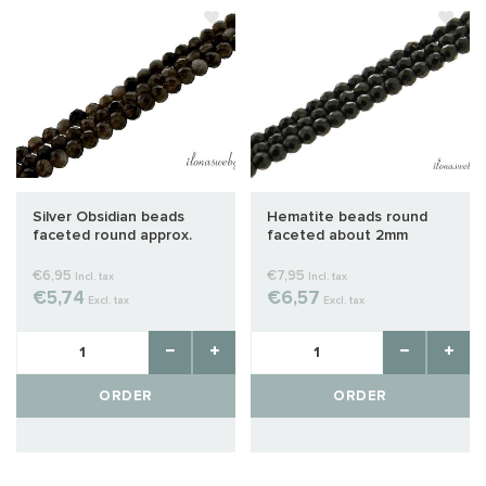
Silver Obsidian beads
Hematite beads round
faceted round approx.
faceted about 2mm
2mm
€6,95
€7,95
Incl. tax
Incl. tax
€5,74
€6,57
Excl. tax
Excl. tax
ORDER
ORDER