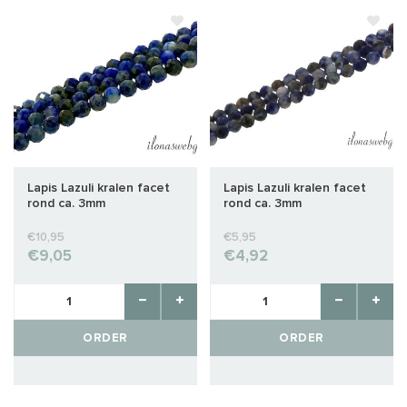
Lapis Lazuli kralen facet
Lapis Lazuli kralen facet
rond ca. 3mm
rond ca. 3mm
€10,95
€5,95
€9,05
€4,92
ORDER
ORDER