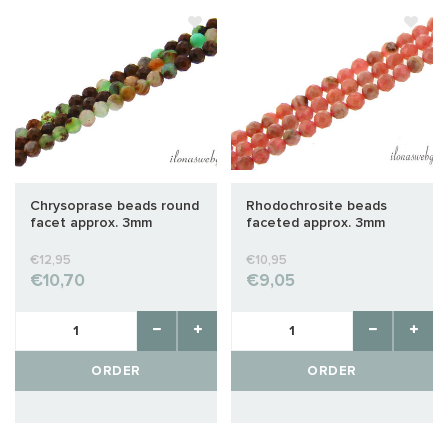
Chrysoprase beads round
Rhodochrosite beads
facet approx. 3mm
faceted approx. 3mm
€12,95
€10,95
€10,70
€9,05
ORDER
ORDER