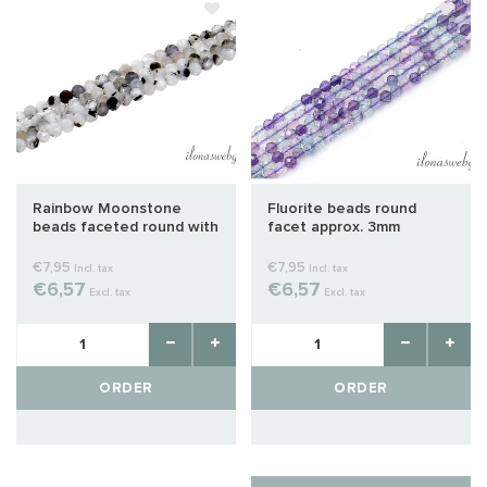
Rainbow Moonstone
Fluorite beads round
beads faceted round with
facet approx. 3mm
inclusions approx. 3mm
€7,95
€7,95
Incl. tax
Incl. tax
€6,57
€6,57
Excl. tax
Excl. tax
ORDER
ORDER