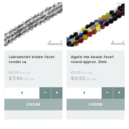
Labradoriet kralen facet
Agate mix beads facet
rondel ca.
round approx. 3mm
€8,95
€5,95
Incl. tax
Incl. tax
€7,40
€4,92
Excl. tax
Excl. tax
ORDER
ORDER