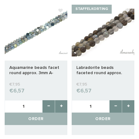
STAFFELKORTING
Aquamarine beads facet
Labradorite beads
round approx. 3mm A-
faceted round approx.
quality cut
3mm A-quality cut
€7,95
€7,95
€6,57
€6,57
ORDER
ORDER