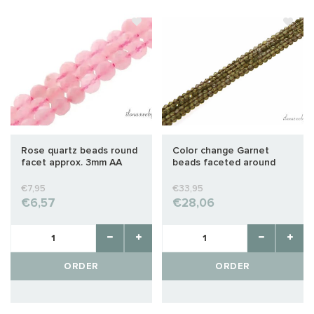
Rose quartz beads round
Color change Garnet
facet approx. 3mm AA
beads faceted around
quality cut
2mm
€7,95
€33,95
€6,57
€28,06
ORDER
ORDER