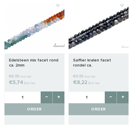
Edelsteen mix facet rond
Saffier kralen facet
ca. 2mm
rondel ca.
€6,95
€9,95
Incl. tax
Incl. tax
€5,74
€8,22
Excl. tax
Excl. tax
ORDER
ORDER