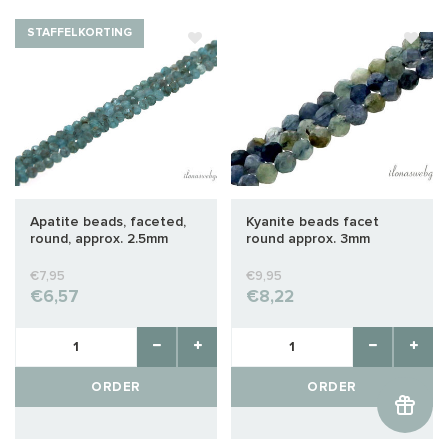
STAFFELKORTING
Apatite beads, faceted,
Kyanite beads facet
round, approx. 2.5mm
round approx. 3mm
€7,95
€9,95
€6,57
€8,22
ORDER
ORDER