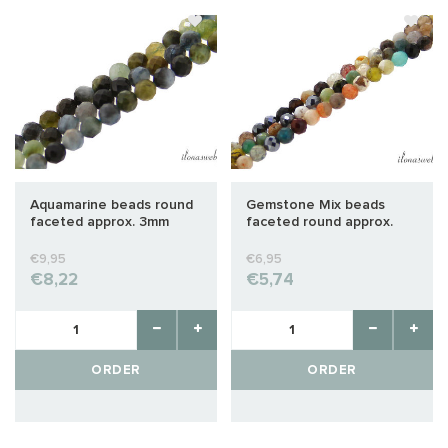
Aquamarine beads round
Gemstone Mix beads
faceted approx. 3mm
faceted round approx.
3mm
€9,95
€6,95
€8,22
€5,74
ORDER
ORDER