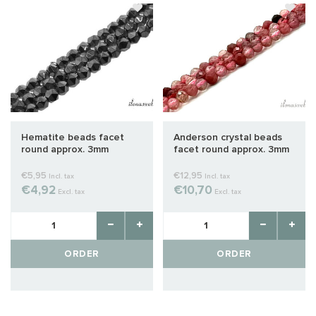
Hematite beads facet
Anderson crystal beads
round approx. 3mm
facet round approx. 3mm
AA quality cut
€5,95
€12,95
Incl. tax
Incl. tax
€4,92
€10,70
Excl. tax
Excl. tax
ORDER
ORDER