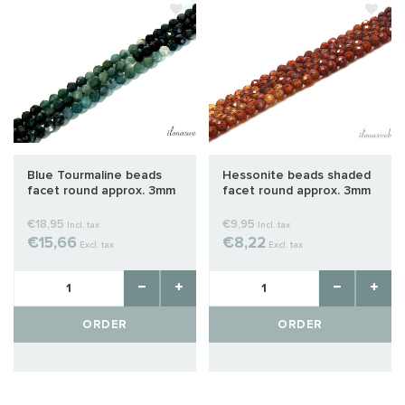
Blue Tourmaline beads
Hessonite beads shaded
facet round approx. 3mm
facet round approx. 3mm
shaded AA quality cut
€18,95
€9,95
Incl. tax
Incl. tax
€15,66
€8,22
Excl. tax
Excl. tax
ORDER
ORDER