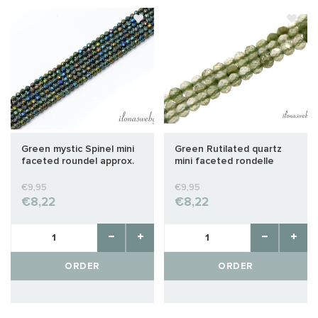
Green mystic Spinel mini
Green Rutilated quartz
faceted roundel approx.
mini faceted rondelle
2x1.5mm
approx. 2x1.5mm
€9,95
€9,95
€8,22
€8,22
ORDER
ORDER