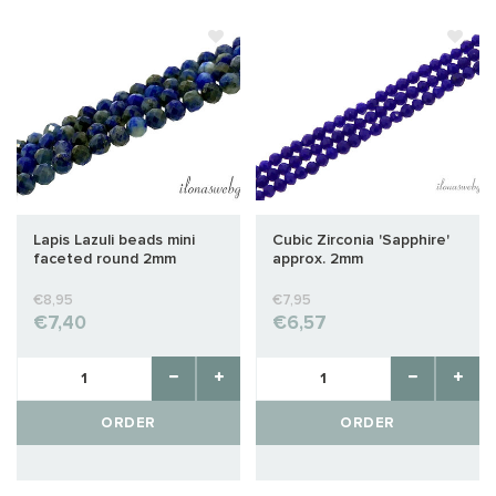
Lapis Lazuli beads mini
Cubic Zirconia 'Sapphire'
faceted round 2mm
approx. 2mm
€8,95
€7,95
€7,40
€6,57
ORDER
ORDER