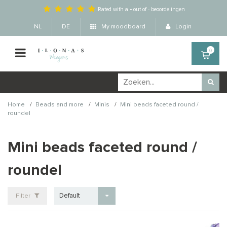
Rated with a
-
out of
-
beoordelingen
NL
DE
My moodboard
Login
0
/
/
/
Home
Beads and more
Minis
Mini beads faceted round /
roundel
Mini beads faceted round /
roundel
Default
Filter