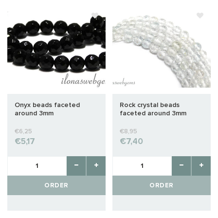
Onyx beads faceted
Rock crystal beads
around 3mm
faceted around 3mm
€6,25
€8,95
€5,17
€7,40
ORDER
ORDER