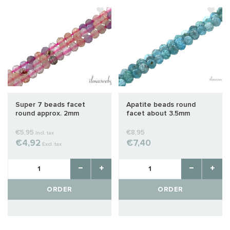
Super 7 beads facet
Apatite beads round
round approx. 2mm
facet about 3.5mm
€5,95
€8,95
Incl. tax
€4,92
€7,40
Excl. tax
ORDER
ORDER