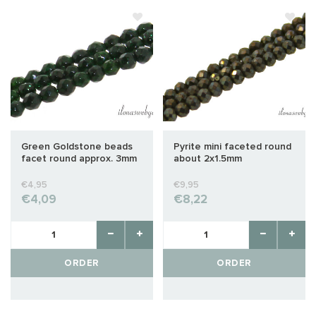
Green Goldstone beads
Pyrite mini faceted round
facet round approx. 3mm
about 2x1.5mm
€4,95
€9,95
€4,09
€8,22
ORDER
ORDER