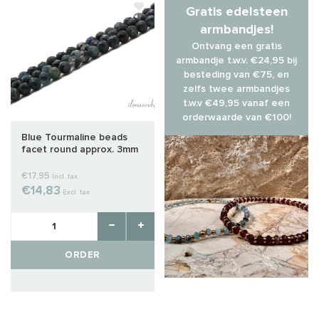
Gratis edelsteen
armbandjes!
Ontvang een gratis
armbandje t.w.v. €24,95 bij
besteding van €75, en
zelfs twee armbandjes
t.w.v €49,95 vanaf een
orderwaarde van €100!
Blue Tourmaline beads
facet round approx. 3mm
AA quality cut
€17,95
Incl. tax
€14,83
Excl. tax
ORDER