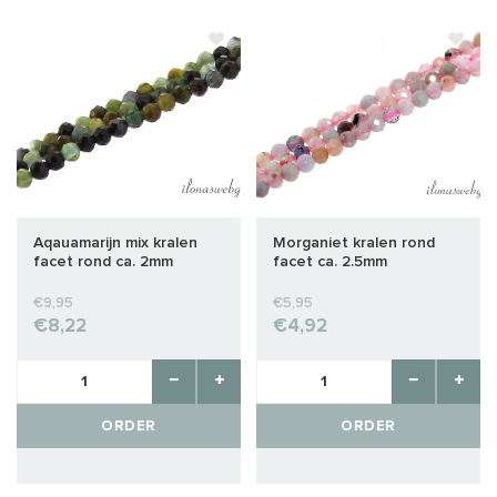
Aqauamarijn mix kralen
Morganiet kralen rond
facet rond ca. 2mm
facet ca. 2.5mm
€9,95
€5,95
€8,22
€4,92
ORDER
ORDER