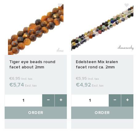
Tiger eye beads round
Edelsteen Mix kralen
facet about 2mm
facet rond ca. 2mm
€6,95
€5,95
Incl. tax
Incl. tax
€5,74
€4,92
Excl. tax
Excl. tax
ORDER
ORDER