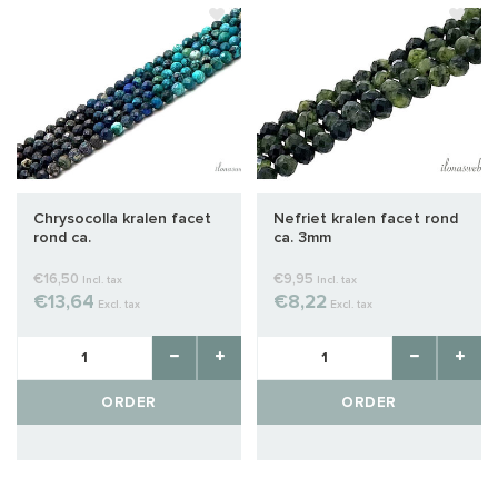
Chrysocolla kralen facet
Nefriet kralen facet rond
rond ca.
ca. 3mm
€16,50
€9,95
Incl. tax
Incl. tax
€13,64
€8,22
Excl. tax
Excl. tax
ORDER
ORDER