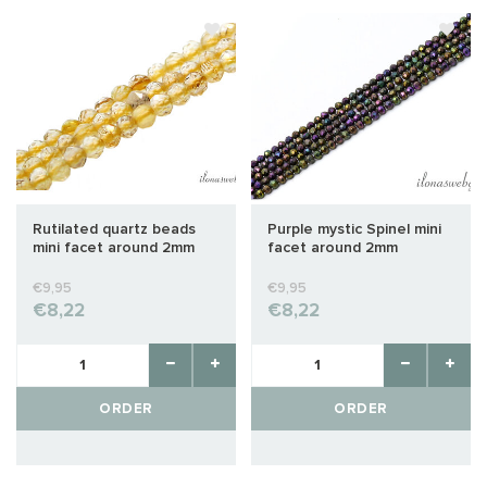
Rutilated quartz beads
Purple mystic Spinel mini
mini facet around 2mm
facet around 2mm
€9,95
€9,95
€8,22
€8,22
ORDER
ORDER