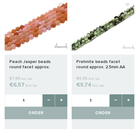
Peach Jasper beads
Prehnite beads facet
round facet approx.
round approx. 2.5mm AA
2.5mm
quality cut
€7,95
€6,95
Incl. tax
Incl. tax
€6,57
€5,74
Excl. tax
Excl. tax
ORDER
ORDER