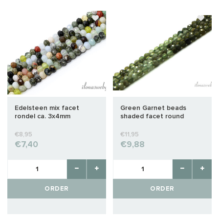
Edelsteen mix facet
Green Garnet beads
rondel ca. 3x4mm
shaded facet round
approx. 2mm AA quality
cut
€8,95
€11,95
€7,40
€9,88
ORDER
ORDER