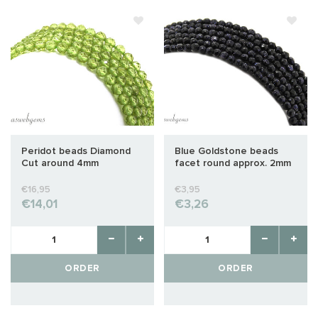
Peridot beads Diamond
Blue Goldstone beads
Cut around 4mm
facet round approx. 2mm
€16,95
€3,95
€14,01
€3,26
ORDER
ORDER