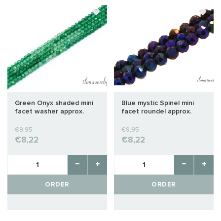
Green Onyx shaded mini
Blue mystic Spinel mini
facet washer approx.
facet roundel approx.
2x1,5mm
2x1.5mm
€9,95
€9,95
€8,22
€8,22
ORDER
ORDER