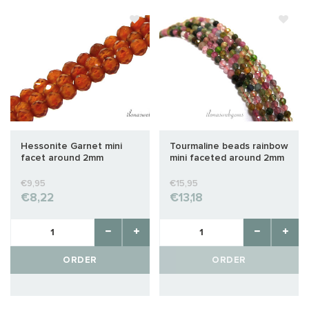
Hessonite Garnet mini
Tourmaline beads rainbow
facet around 2mm
mini faceted around 2mm
€9,95
€15,95
€8,22
€13,18
ORDER
ORDER