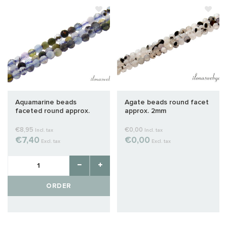
Aquamarine beads
Agate beads round facet
faceted round approx.
approx. 2mm
2mm
€8,95
€0,00
Incl. tax
Incl. tax
€7,40
€0,00
Excl. tax
Excl. tax
ORDER