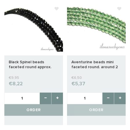
Black Spinel beads
Aventurine beads mini
faceted round approx.
faceted round. around 2
3.5mm
mm
€9,95
€6,50
€8,22
€5,37
ORDER
ORDER