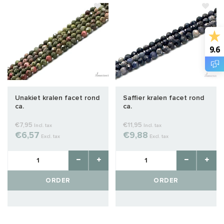
9.6
Unakiet kralen facet rond
Saffier kralen facet rond
ca.
ca.
€7,95
€11,95
Incl. tax
Incl. tax
€6,57
€9,88
Excl. tax
Excl. tax
ORDER
ORDER