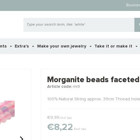
Busine
ents
Extra's
Make your own jewelry
Take it or make it
 ook interessant voor je?
Morganite beads faceted
Article code:
mi9
STAFFELKO
100% Natural String approx. 39cm Thread hol
€9,95
Incl. tax
€8,22
Excl. tax