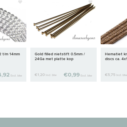
 2 t/m 14mm
Gold filled nietstift 0.5mm /
Hematiet kr
24Ga met platte kop
discs ca. 4
,92
€0,99
€1,20
€5,75
Incl. btw
Incl. bt
Excl. btw
Excl. btw