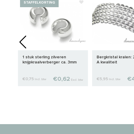
STAFFELKORTING
. 3-
1 stuk sterling zilveren
Bergkristal kralen:
knijpkraalverberger ca. 3mm
A kwaliteit
€0,62
€4
€0,75
€5,95
Incl. btw
Incl. btw
cl. btw
Excl. btw