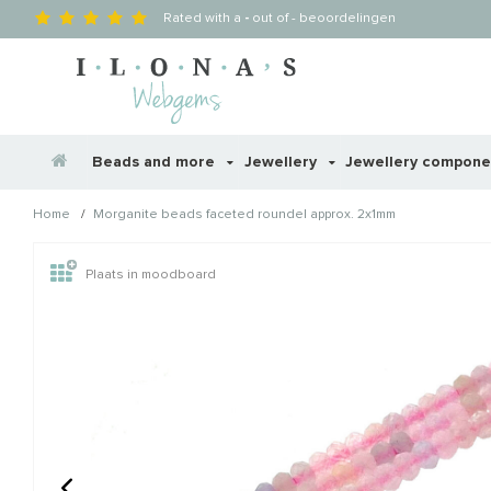
Rated with a
-
out of
-
beoordelingen
Beads and more
Jewellery
Jewellery compon
/
Home
Morganite beads faceted roundel approx. 2x1mm
Wellicht zijn deze producten
Plaats in moodboard
STAFFELKORTING