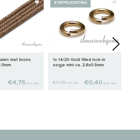
STAFFELKORTING
STA
alen mat brons
1x 14/20 Gold filled lock-in
1 stu
x1.5mm
oogje mini ca. 2.8x0.5mm
knij
€4,75
€0,40
€0,48
€2,2
w
Incl. btw
Excl. btw
Excl. btw