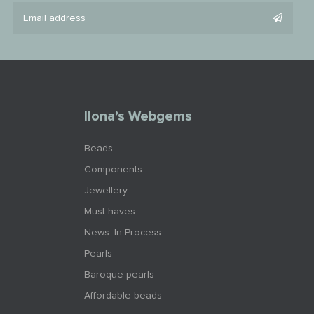
Ilona’s Webgems
Beads
Components
Jewellery
Must haves
News: In Process
Pearls
Baroque pearls
Affordable beads