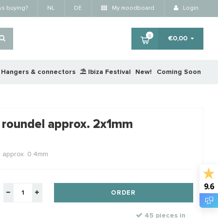
ss buying?
NL
DE
My moodboard
Login
0
€0,00
Hangers & connectors
⛱️ Ibiza Festival
New!
Coming Soon
×
 roundel approx. 2x1mm
RTING
STAFFELKORTING
STA
e approx. 0.4mm
9.6
ORDER
45 pieces in