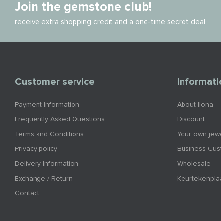
Join the gemstone club!
receive extra shopping credit and a one-time secret deal
Customer service
Informati
Payment Information
About Ilona
Frequently Asked Questions
Discount
Terms and Conditions
Your own jewe
Privacy policy
Business Cus
Delivery Information
Wholesale
Exchange / Return
Keurtekenpla
Contact