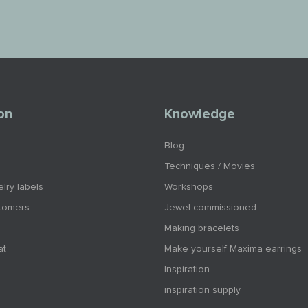
on
Knowledge
Blog
Techniques / Movies
lry labels
Workshops
tomers
Jewel commissioned
Making bracelets
at
Make yourself Maxima earrings
Inspiration
inspiration supply