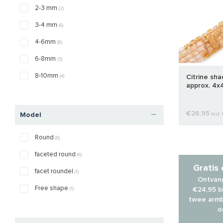
2-3 mm
(2)
3-4 mm
(6)
4-6mm
(8)
6-8mm
(5)
8-10mm
(4)
Citrine sh
approx. 4x
€26,95
Model
Incl. 
Round
(6)
faceted round
(6)
Gratis
facet roundel
(1)
Ontvang
Free shape
(1)
€24,95 bi
twee armb
o