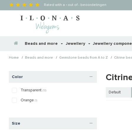
Rated with a
-
out of
-
beoordelingen
Beads and more
Jewellery
Jewellery compon
/
/
/
Home
Beads and more
Gemstone beads from A to Z
Citrine be
Citrin
Color
Transparent
(10)
Default
Orange
(1)
Size