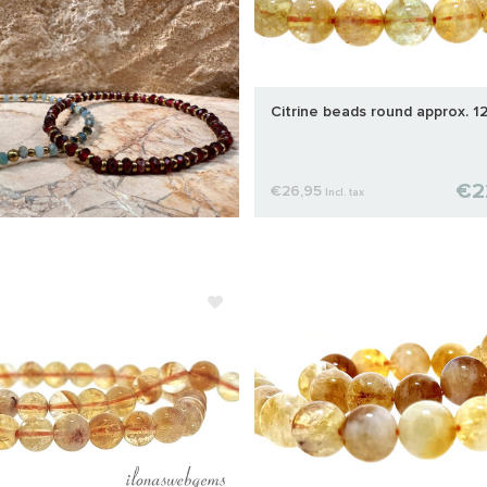
Citrine beads round approx. 
€2
€26,95
Incl. tax