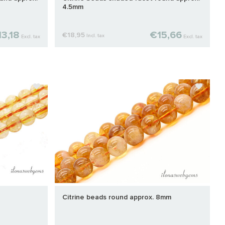
4.5mm
3,18
€15,66
€18,95
Incl. tax
Excl. tax
Excl. tax
Citrine beads round approx. 8mm