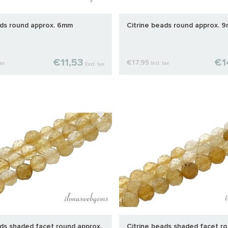
ads round approx. 6mm
Citrine beads round approx. 
€11,53
€1
€17,95
tax
Incl. tax
Excl. tax
ads shaded facet round approx.
Citrine beads shaded facet ro