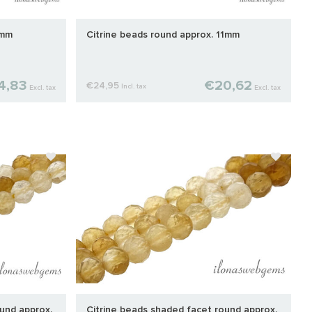
9mm
Citrine beads round approx. 11mm
4,83
€20,62
€24,95
Incl. tax
Excl. tax
Excl. tax
und approx.
Citrine beads shaded facet round approx.