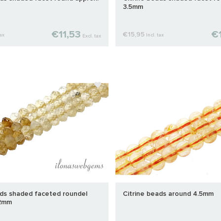
3.5mm
€11,53
€1
€15,95
tax
Incl. tax
Excl. tax
ads shaded faceted roundel
Citrine beads around 4.5mm
x2mm