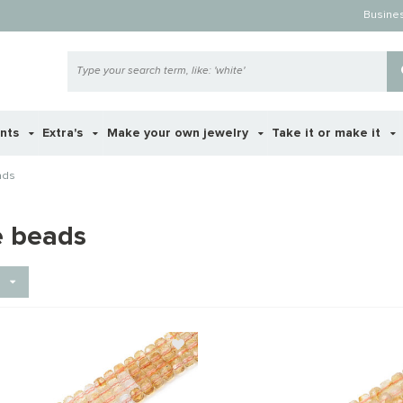
Busine
ents
Extra's
Make your own jewelry
Take it or make it
ads
e beads