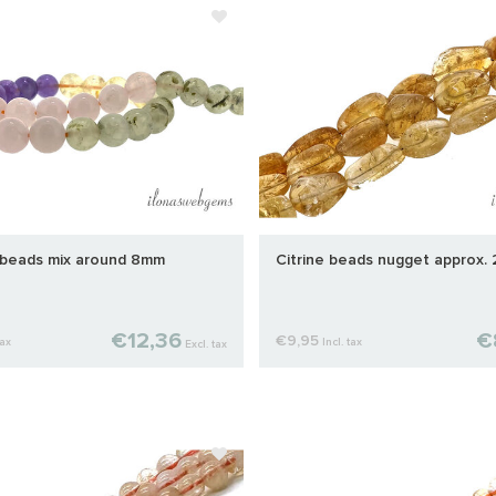
beads mix around 8mm
Citrine beads nugget approx.
€12,36
€
€9,95
tax
Incl. tax
Excl. tax