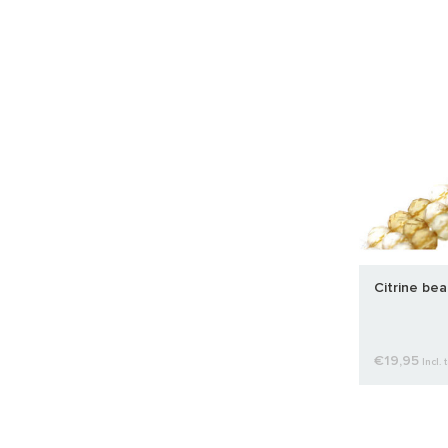
Citrine be
€19,95
Incl. 