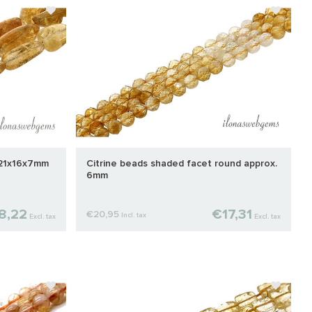
 21x16x7mm
Citrine beads shaded facet round approx.
6mm
8,22
€17,31
€20,95
Incl. tax
Excl. tax
Excl. tax