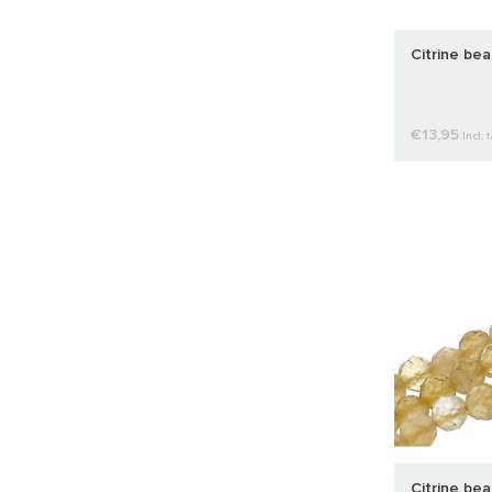
Citrine be
€13,95
Incl. 
Citrine be