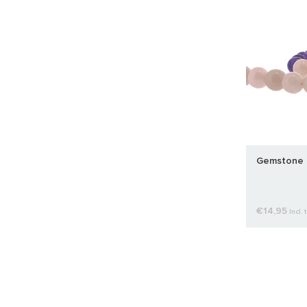
Gemstone 
€14,95
Incl. 