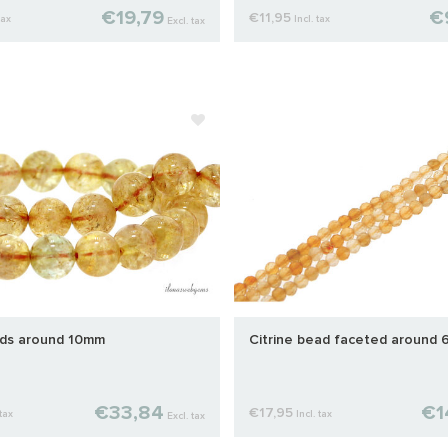
€19,79
€
€11,95
tax
Incl. tax
Excl. tax
ads around 10mm
Citrine bead faceted around
€33,84
€1
€17,95
 tax
Incl. tax
Excl. tax