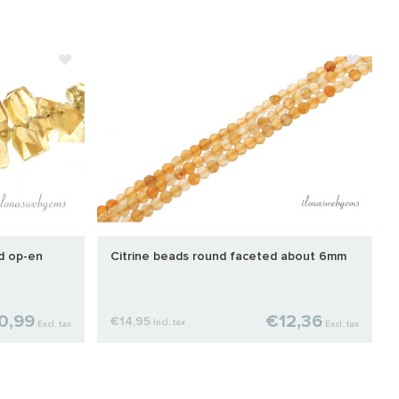
ed op-en
Citrine beads round faceted about 6mm
0,99
€12,36
€14,95
Incl. tax
Excl. tax
Excl. tax