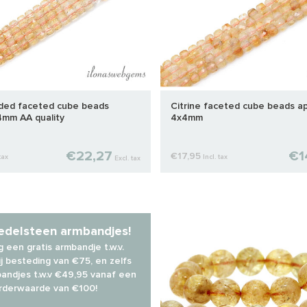
aded faceted cube beads
Citrine faceted cube beads ap
4mm AA quality
4x4mm
€22,27
€1
€17,95
tax
Incl. tax
Excl. tax
 edelsteen armbandjes!
 een gratis armbandje t.w.v.
j besteding van €75, en zelfs
andjes t.w.v €49,95 vanaf een
rderwaarde van €100!