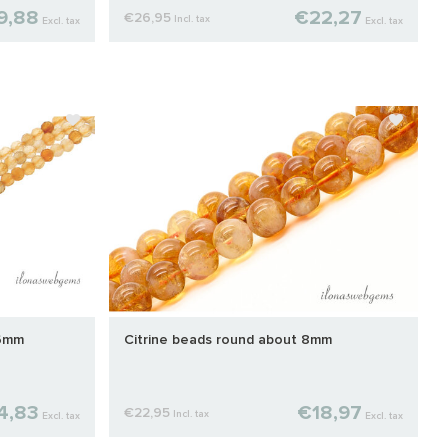
9,88
€22,27
€26,95
Incl. tax
Excl. tax
Excl. tax
 6mm
Citrine beads round about 8mm
4,83
€18,97
€22,95
Incl. tax
Excl. tax
Excl. tax