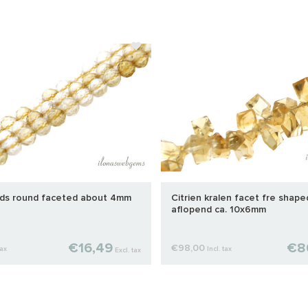
ads round faceted about 4mm
Citrien kralen facet fre shap
aflopend ca. 10x6mm
€16,49
€8
€98,00
tax
Incl. tax
Excl. tax