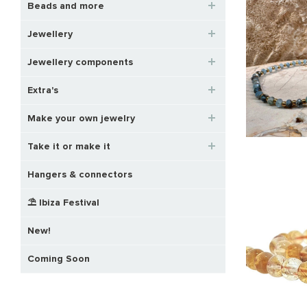
Beads and more
Jewellery
Jewellery components
Extra's
Make your own jewelry
Take it or make it
Hangers & connectors
⛱️ Ibiza Festival
New!
Coming Soon