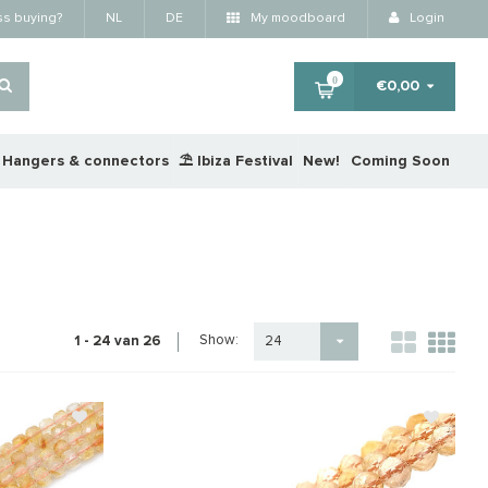
ss buying?
NL
DE
My moodboard
Login
0
€0,00
Hangers & connectors
⛱️ Ibiza Festival
New!
Coming Soon
Show:
1 - 24 van 26
24