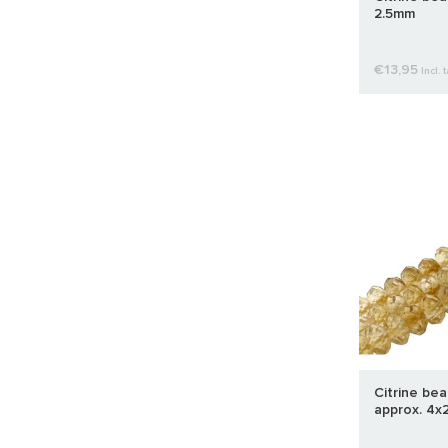
2.5mm
€13,95
Incl. 
Citrine be
approx. 4