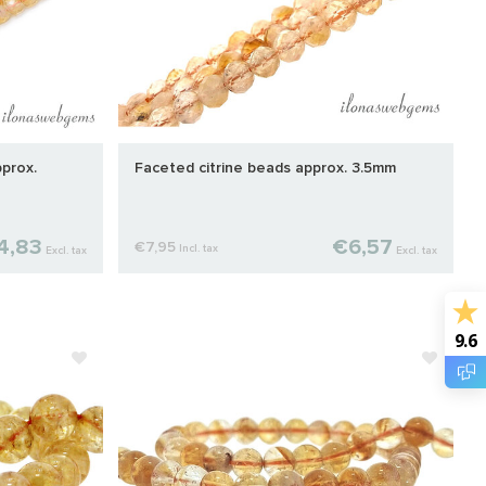
prox.
Faceted citrine beads approx. 3.5mm
4,83
€6,57
€7,95
Incl. tax
Excl. tax
Excl. tax
9.6