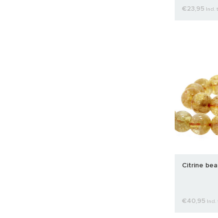
€23,95
Incl. 
Citrine be
€40,95
Incl.