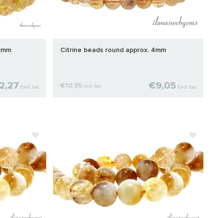
12mm
Citrine beads round approx. 4mm
2,27
€9,05
€10,95
Incl. tax
Excl. tax
Excl. tax