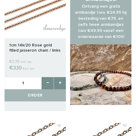
Ontvang een gratis
armbandje t.w.v. €24,95 bij
besteding van €75, en
zelfs twee armbandjes
t.w.v €49,95 vanaf een
orderwaarde van €100!
1cm 14k/20 Rose gold
filled jasseron chain / links
approx. 1.4mm
€3,75
Incl. tax
€3,10
Excl. tax
ORDER