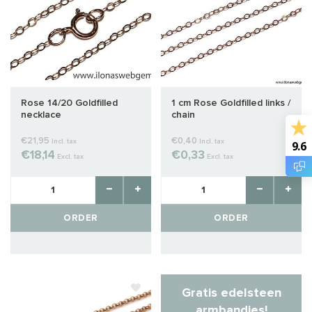
Rose 14/20 Goldfilled
1 cm Rose Goldfilled links /
necklace
chain
€21,95
€0,40
Incl. tax
Incl. tax
9.6
€18,14
€0,33
Excl. tax
Excl. tax
ORDER
ORDER
Gratis edelsteen
armbandjes!