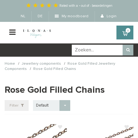
Rated with a
-
out of
-
beoordelingen
NL
DE
My moodboard
Login
0
/
/
Home
Jewellery components
Rose Gold Filled Jewellery
/
Components
Rose Gold Filled Chains
Rose Gold Filled Chains
Default
Filter