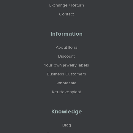
Exchange / Return
Contact
Information
About Ilona
Discount
Your own jewelry labels
Business Customers
Wholesale
Keurtekenplaat
Knowledge
Blog