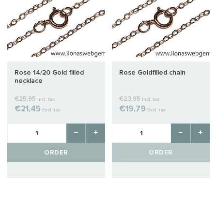
Rose 14/20 Gold filled
Rose Goldfilled chain
necklace
€25,95
€23,95
Incl. tax
Incl. tax
€21,45
€19,79
Excl. tax
Excl. tax
ORDER
ORDER