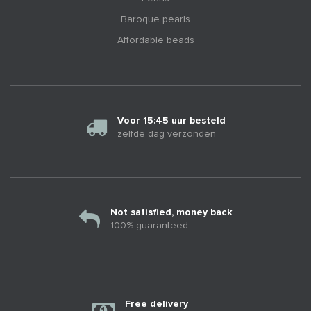
Baroque pearls
Affordable beads
Voor 15:45 uur besteld
zelfde dag verzonden
Not satisfied, money back
100% guaranteed
Free delivery