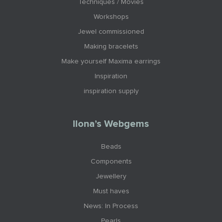
Techniques / Movies
Workshops
Jewel commissioned
Making bracelets
Make yourself Maxima earrings
Inspiration
inspiration supply
Ilona’s Webgems
Beads
Components
Jewellery
Must haves
News: In Process
Pearls