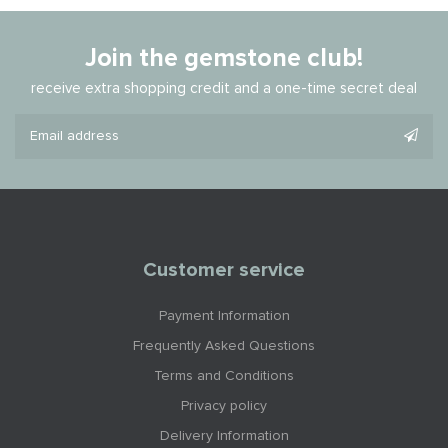
Join the gemstone club!
receive extra shopping credit and a one-time secret deal
Customer service
Payment Information
Frequently Asked Questions
Terms and Conditions
Privacy policy
Delivery Information