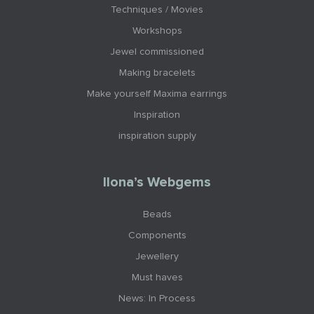
Techniques / Movies
Workshops
Jewel commissioned
Making bracelets
Make yourself Maxima earrings
Inspiration
inspiration supply
Ilona’s Webgems
Beads
Components
Jewellery
Must haves
News: In Process