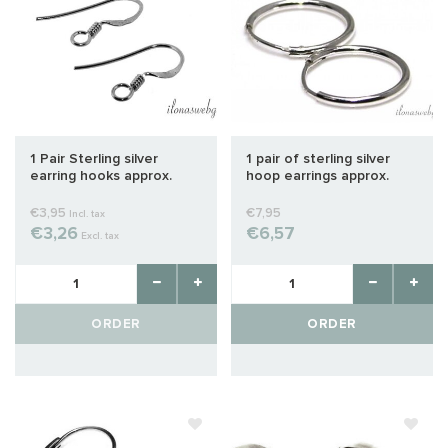
1 Pair Sterling silver
1 pair of sterling silver
earring hooks approx.
hoop earrings approx.
25x13mm
12mm
€3,95
€7,95
Incl. tax
€3,26
€6,57
Excl. tax
ORDER
ORDER