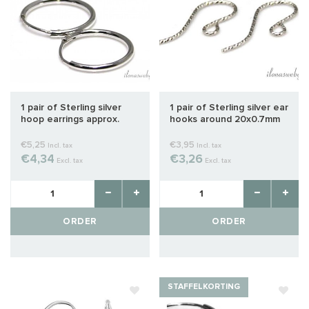
1 pair of Sterling silver
1 pair of Sterling silver ear
hoop earrings approx.
hooks around 20x0.7mm
10mm
€5,25
€3,95
Incl. tax
Incl. tax
€4,34
€3,26
Excl. tax
Excl. tax
ORDER
ORDER
STAFFELKORTING