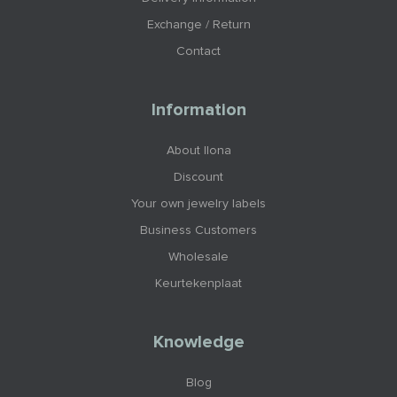
Exchange / Return
Contact
Information
About Ilona
Discount
Your own jewelry labels
Business Customers
Wholesale
Keurtekenplaat
Knowledge
Blog