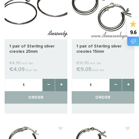
9.6
1 pair of Sterling silver
1 pair of Sterling silver
creoles 25mm
creoles 15mm
€4,95
€10,95
Incl. tax
Incl. tax
€4,09
€9,05
Excl. tax
Excl. tax
ORDER
ORDER