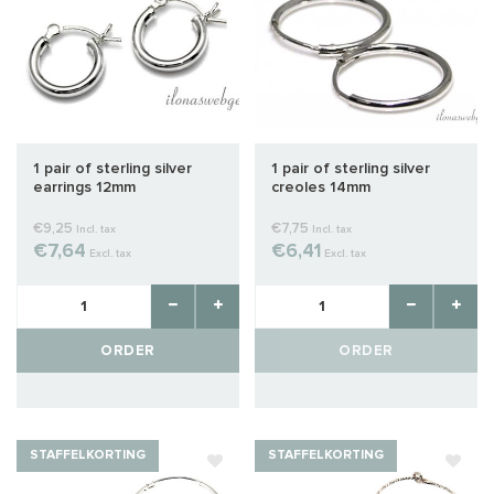
1 pair of sterling silver
1 pair of sterling silver
earrings 12mm
creoles 14mm
€9,25
€7,75
Incl. tax
Incl. tax
€7,64
€6,41
Excl. tax
Excl. tax
ORDER
ORDER
STAFFELKORTING
STAFFELKORTING