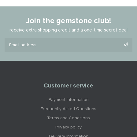
Join the gemstone club!
receive extra shopping credit and a one-time secret deal
Customer service
Payment Information
Frequently Asked Questions
Terms and Conditions
Privacy policy
Delivery Information