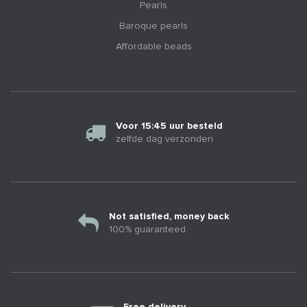
Pearls
Baroque pearls
Affordable beads
Voor 15:45 uur besteld
zelfde dag verzonden
Not satisfied, money back
100% guaranteed