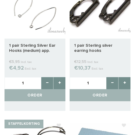
1 pair Sterling Silver Ear
1 pair Sterling silver
Hooks (medium) app.
earring hooks
33mm
€5,95
€12,55
Incl. tax
Incl. tax
€4,92
€10,37
Excl. tax
Excl. tax
ORDER
ORDER
STAFFELKORTING