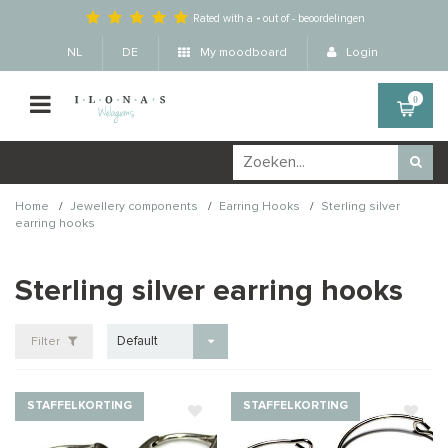
Rated with a
-
out of
-
beoordelingen
NL
DE
My moodboard
Login
0
/
/
/
Home
Jewellery components
Earring Hooks
Sterling silver
earring hooks
Sterling silver earring hooks
Default
Filter
STAFFELKORTING
STAFFELKORTING