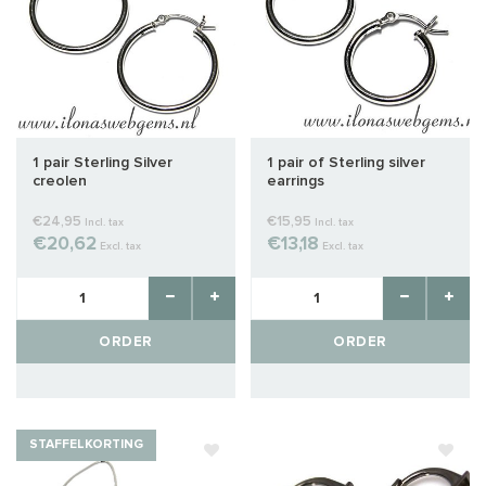
1 pair Sterling Silver
1 pair of Sterling silver
creolen
earrings
€24,95
€15,95
Incl. tax
Incl. tax
€20,62
€13,18
Excl. tax
Excl. tax
ORDER
ORDER
STAFFELKORTING