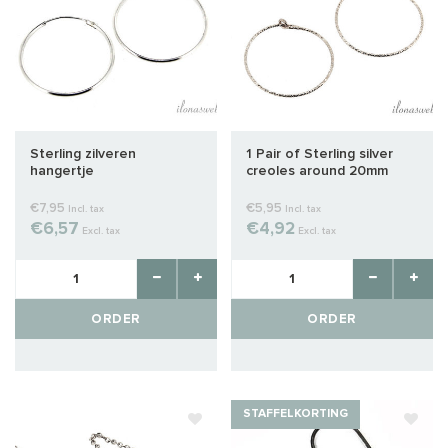
Sterling zilveren
1 Pair of Sterling silver
hangertje
creoles around 20mm
€7,95
€5,95
Incl. tax
Incl. tax
€6,57
€4,92
Excl. tax
Excl. tax
ORDER
ORDER
STAFFELKORTING