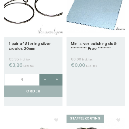
1 pair of Sterling silver
Mini silver polishing cloth
creoles 20mm
*********** Free *********
€3,95
€0,00
Incl. tax
Incl. tax
€3,26
€0,00
Excl. tax
Excl. tax
ORDER
STAFFELKORTING