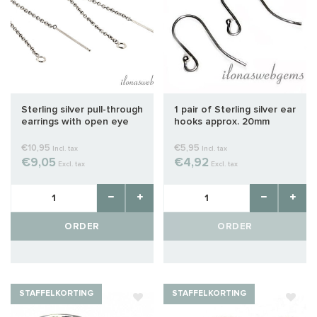
Sterling silver pull-through
1 pair of Sterling silver ear
earrings with open eye
hooks approx. 20mm
around 80mm
€10,95
€5,95
Incl. tax
Incl. tax
€9,05
€4,92
Excl. tax
Excl. tax
ORDER
ORDER
STAFFELKORTING
STAFFELKORTING