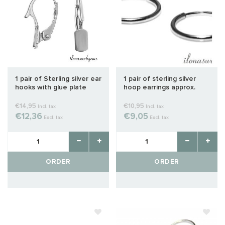
1 pair of Sterling silver ear
1 pair of sterling silver
hooks with glue plate
hoop earrings approx.
16mm
€14,95
€10,95
Incl. tax
Incl. tax
€12,36
€9,05
Excl. tax
Excl. tax
ORDER
ORDER