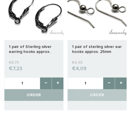
1 pair of Sterling silver
1 pair of sterling silver ear
earring hooks approx.
hooks approx. 25mm
16x9mm
€8,75
€4,95
€7,23
€4,09
ORDER
ORDER