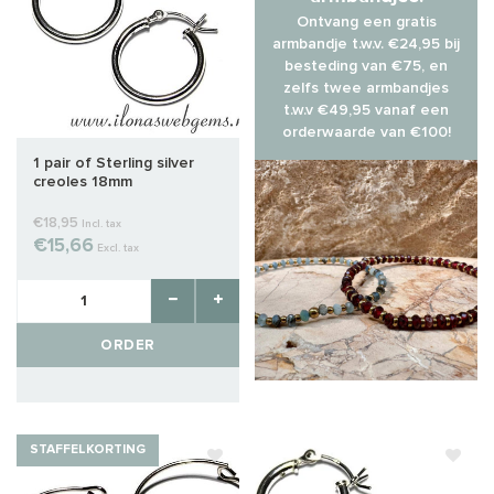
Ontvang een gratis
armbandje t.w.v. €24,95 bij
besteding van €75, en
zelfs twee armbandjes
t.w.v €49,95 vanaf een
orderwaarde van €100!
1 pair of Sterling silver
creoles 18mm
€18,95
Incl. tax
€15,66
Excl. tax
ORDER
STAFFELKORTING