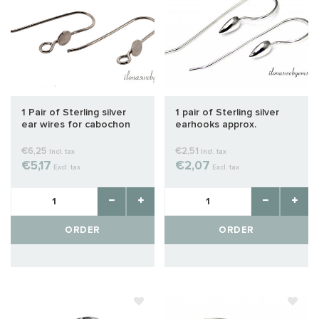
1 Pair of Sterling silver
1 pair of Sterling silver
ear wires for cabochon
earhooks approx.
31.5x11mm
€6,25
€2,51
Incl. tax
Incl. tax
€5,17
€2,07
Excl. tax
Excl. tax
ORDER
ORDER