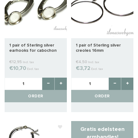
1 pair of Sterling silver
1 pair of Sterling silver
earhooks for cabochon
creoles 16mm
about 6mm
€12,95
€4,50
Incl. tax
Incl. tax
€10,70
€3,72
Excl. tax
Excl. tax
ORDER
ORDER
Gratis edelsteen
armbandjes!