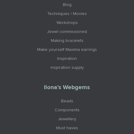
Blog
Techniques / Movies
Workshops
Jewel commissioned
Making bracelets
Make yourself Maxima earrings
Inspiration
inspiration supply
Ilona’s Webgems
Beads
Components
Jewellery
Must haves