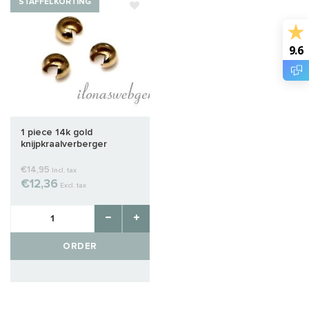
STAFFELKORTING
9.6
1 piece 14k gold
knijpkraalverberger
€14,95
Incl. tax
€12,36
Excl. tax
ORDER