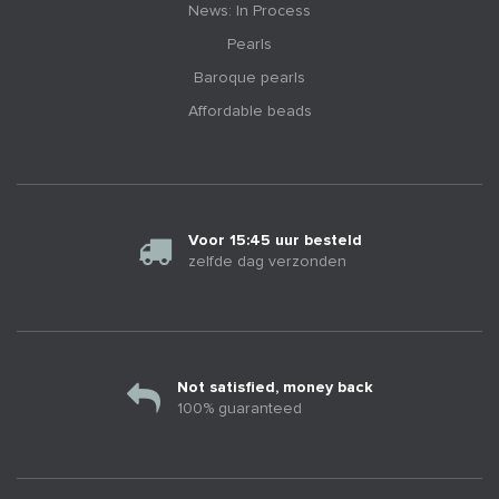
News: In Process
Pearls
Baroque pearls
Affordable beads
Voor 15:45 uur besteld
zelfde dag verzonden
Not satisfied, money back
100% guaranteed