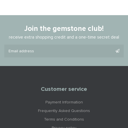
Join the gemstone club!
receive extra shopping credit and a one-time secret deal
Customer service
Payment Information
Frequently Asked Questions
Terms and Conditions