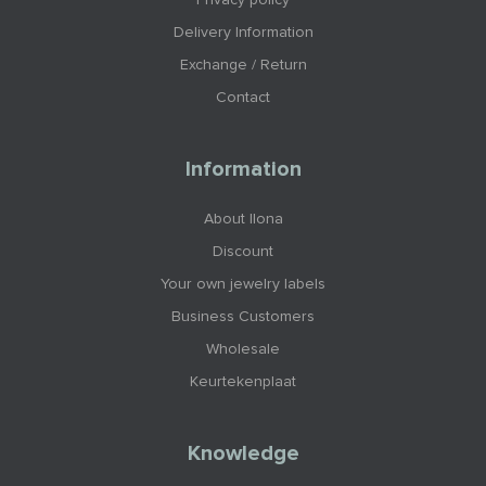
Privacy policy
Delivery Information
Exchange / Return
Contact
Information
About Ilona
Discount
Your own jewelry labels
Business Customers
Wholesale
Keurtekenplaat
Knowledge