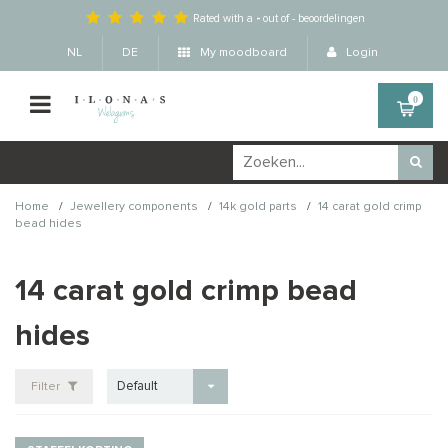
Rated with a
-
out of
-
beoordelingen
NL
DE
My moodboard
Login
0
/
/
/
Home
Jewellery components
14k gold parts
14 carat gold crimp
bead hides
14 carat gold crimp bead
hides
Default
Filter