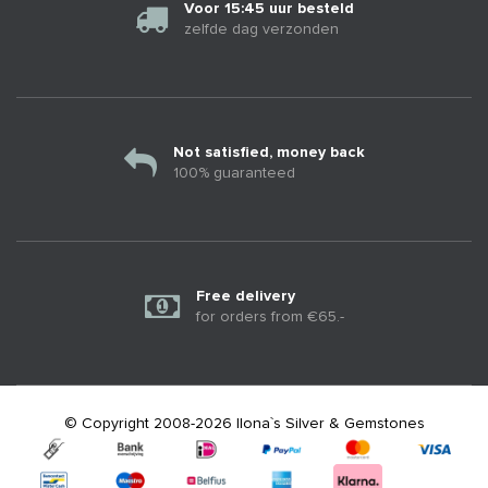
Voor 15:45 uur besteld
zelfde dag verzonden
Not satisfied, money back
100% guaranteed
Free delivery
for orders from €65.-
© Copyright 2008-2026 Ilona`s Silver & Gemstones