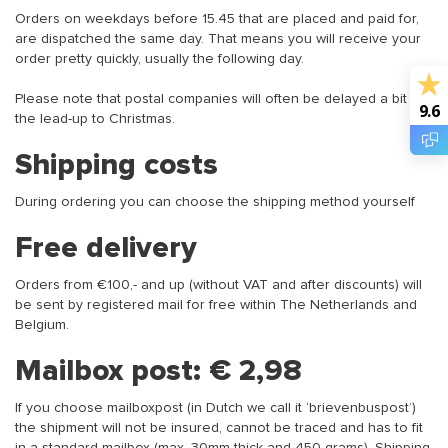
Orders on weekdays before 15.45 that are placed and paid for,
are dispatched the same day. That means you will receive your
order pretty quickly, usually the following day.
Please note that postal companies will often be delayed a bit in
9.6
the lead-up to Christmas.
Shipping costs
During ordering you can choose the shipping method yourself
Free delivery
Orders from €100,- and up (without VAT and after discounts) will
be sent by registered mail for free within The Netherlands and
Belgium.
Mailbox post: € 2,98
If you choose mailboxpost (in Dutch we call it ‘brievenbuspost’)
the shipment will not be insured, cannot be traced and has to fit