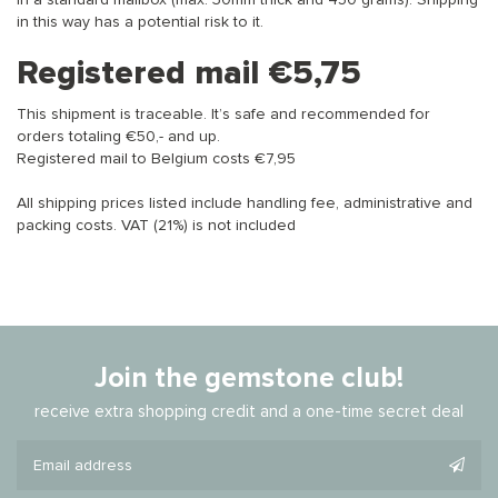
in a standard mailbox (max. 30mm thick and 450 grams). Shipping
in this way has a potential risk to it.
Registered mail €5,75
This shipment is traceable. It’s safe and recommended for
orders totaling €50,- and up.
Registered mail to Belgium costs €7,95
All shipping prices listed include handling fee, administrative and
packing costs. VAT (21%) is not included
Join the gemstone club!
receive extra shopping credit and a one-time secret deal