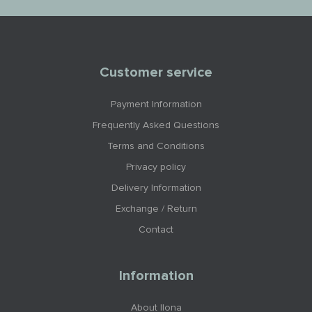
Customer service
Payment Information
Frequently Asked Questions
Terms and Conditions
Privacy policy
Delivery Information
Exchange / Return
Contact
Information
About Ilona