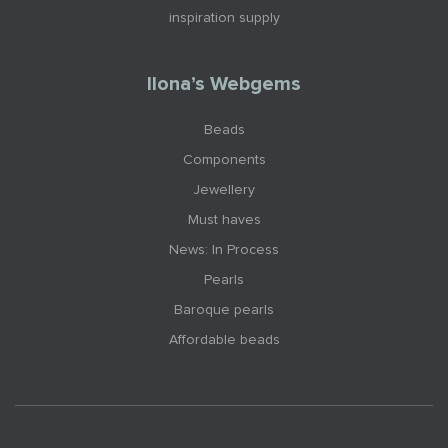
inspiration supply
Ilona’s Webgems
Beads
Components
Jewellery
Must haves
News: In Process
Pearls
Baroque pearls
Affordable beads