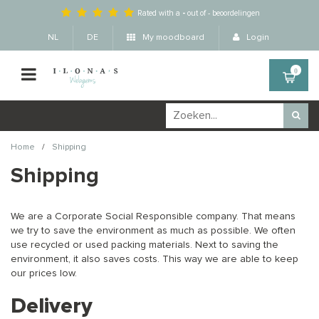
Rated with a
-
out of
-
beoordelingen
NL
DE
My moodboard
Login
0
/
Home
Shipping
Shipping
We are a Corporate Social Responsible company. That means
we try to save the environment as much as possible. We often
use recycled or used packing materials. Next to saving the
environment, it also saves costs. This way we are able to keep
our prices low.
Delivery