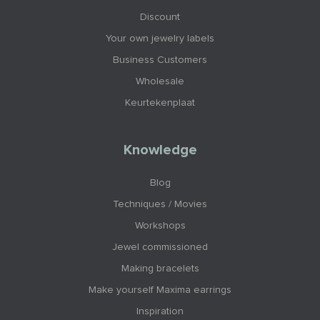
Discount
Your own jewelry labels
Business Customers
Wholesale
Keurtekenplaat
Knowledge
Blog
Techniques / Movies
Workshops
Jewel commissioned
Making bracelets
Make yourself Maxima earrings
Inspiration