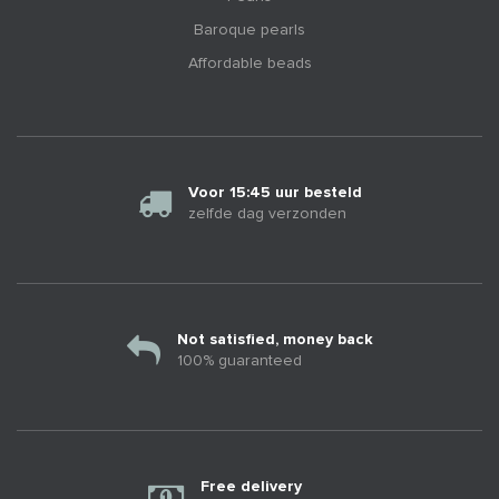
Baroque pearls
Affordable beads
Voor 15:45 uur besteld
zelfde dag verzonden
Not satisfied, money back
100% guaranteed
Free delivery