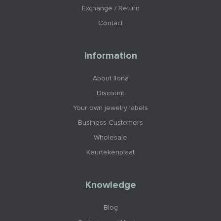
Exchange / Return
Contact
Information
About Ilona
Discount
Your own jewelry labels
Business Customers
Wholesale
Keurtekenplaat
Knowledge
Blog