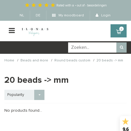
Rated with a
-
out of
-
beoordelingen
NL
DE
My moodboard
Login
0
/
/
/
Home
Beads and more
Round beads custom
20 beads -> mm
20 beads -> mm
Popularity
No products found...
9.6