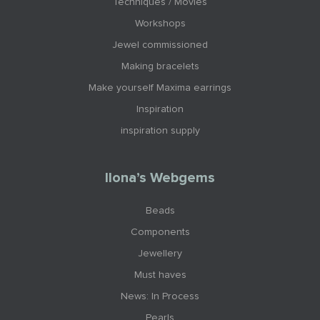
Techniques / Movies
Workshops
Jewel commissioned
Making bracelets
Make yourself Maxima earrings
Inspiration
inspiration supply
Ilona’s Webgems
Beads
Components
Jewellery
Must haves
News: In Process
Pearls