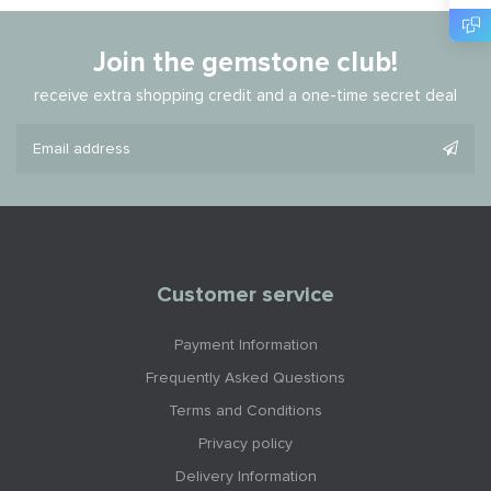
Join the gemstone club!
receive extra shopping credit and a one-time secret deal
Customer service
Payment Information
Frequently Asked Questions
Terms and Conditions
Privacy policy
Delivery Information