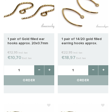
1 pair of Gold filled ear
1 pair of 14/20 gold filled
hooks approx. 20x0.7mm
earring hooks approx.
22mm
€12,95
€22,95
Incl. tax
Incl. tax
€10,70
€18,97
Excl. tax
Excl. tax
ORDER
ORDER