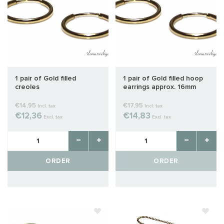
1 pair of Gold filled
1 pair of Gold filled hoop
creoles
earrings approx. 16mm
€14,95
€17,95
Incl. tax
Incl. tax
€12,36
€14,83
Excl. tax
Excl. tax
ORDER
ORDER