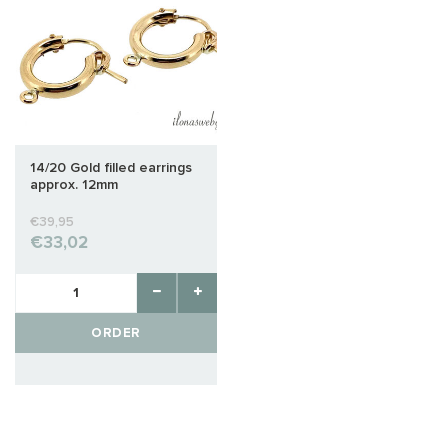
14/20 Gold filled earrings
approx. 12mm
€39,95
€33,02
ORDER