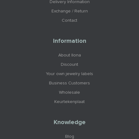
Delivery Information
Exchange / Return
Contact
Information
About Ilona
Discount
Your own jewelry labels
Business Customers
Wholesale
Keurtekenplaat
Knowledge
Blog