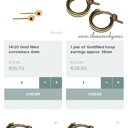
14/20 Gold filled
1 pair of Goldfilled hoop
oorstekers 4mm
earrings approx. 18mm
€12,95
€42,95
€10,70
€35,50
ORDER
ORDER