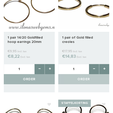
1 pair 14/20 Goldfilled
1 pair of Gold filled
hoop earrings 20mm
creoles
€9,95
€17,95
Incl. tax
Incl. tax
€8,22
€14,83
Excl. tax
Excl. tax
ORDER
ORDER
STAFFELKORTING