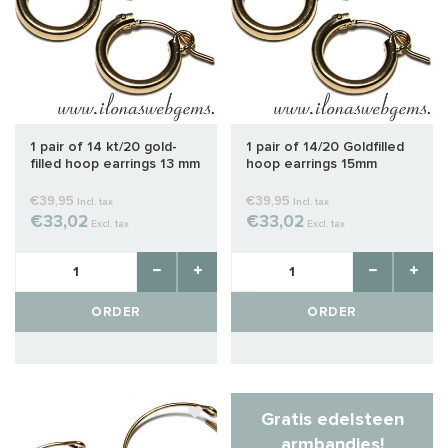
1 pair of 14 kt/20 gold-
1 pair of 14/20 Goldfilled
filled hoop earrings 13 mm
hoop earrings 15mm
€39,95
€39,95
Incl. tax
Incl. tax
€33,02
€33,02
Excl. tax
Excl. tax
ORDER
ORDER
Gratis edelsteen
armbandjes!