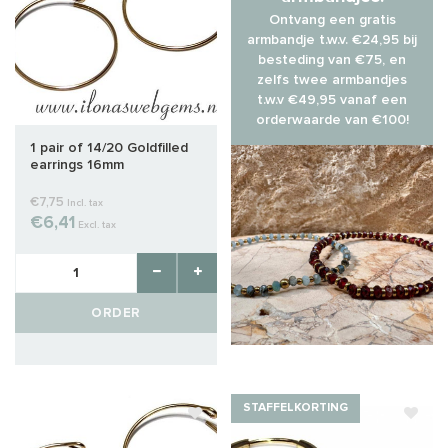
Ontvang een gratis
armbandje t.w.v. €24,95 bij
besteding van €75, en
zelfs twee armbandjes
t.w.v €49,95 vanaf een
orderwaarde van €100!
1 pair of 14/20 Goldfilled
earrings 16mm
€7,75
Incl. tax
€6,41
Excl. tax
ORDER
STAFFELKORTING