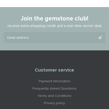
Join the gemstone club!
receive extra shopping credit and a one-time secret deal
Customer service
Payment Information
Frequently Asked Questions
Terms and Conditions
Privacy policy