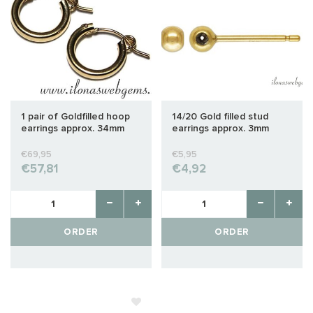
1 pair of Goldfilled hoop
14/20 Gold filled stud
earrings approx. 34mm
earrings approx. 3mm
€69,95
€5,95
€57,81
€4,92
ORDER
ORDER