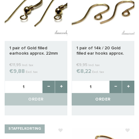
1 pair of Gold filled
1 pair of 14k / 20 Gold
earhooks approx. 22mm
filled ear hooks approx.
19mm
€11,95
€9,95
Incl. tax
Incl. tax
€9,88
€8,22
Excl. tax
Excl. tax
ORDER
ORDER
STAFFELKORTING