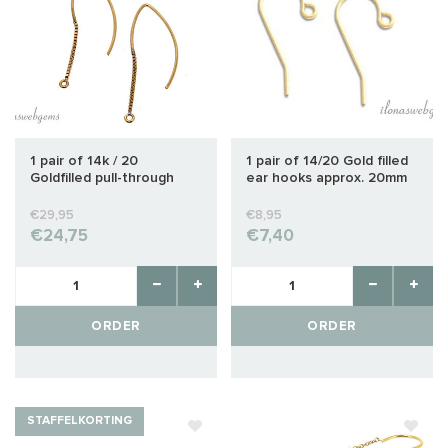
1 pair of 14k / 20
1 pair of 14/20 Gold filled
Goldfilled pull-through
ear hooks approx. 20mm
earrings with closed
eyelet
€29,95
€8,95
€24,75
€7,40
ORDER
ORDER
STAFFELKORTING