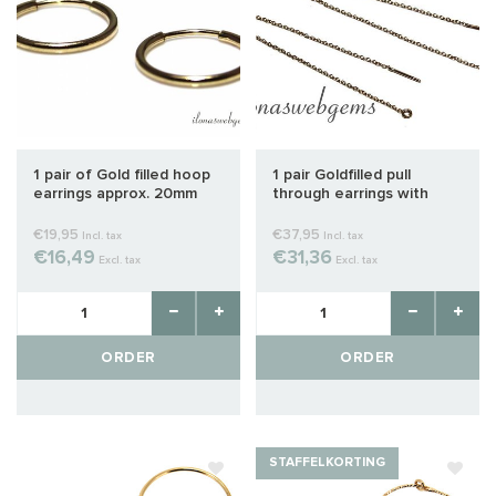
1 pair of Gold filled hoop
1 pair Goldfilled pull
earrings approx. 20mm
through earrings with
closed eye
€19,95
€37,95
Incl. tax
Incl. tax
€16,49
€31,36
Excl. tax
Excl. tax
ORDER
ORDER
STAFFELKORTING