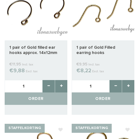
1 pair of Gold filled ear
1 pair of Gold Filled
hooks approx. 14x12mm
earring hooks
€11,95
€9,95
Incl. tax
Incl. tax
€9,88
€8,22
Excl. tax
Excl. tax
ORDER
ORDER
STAFFELKORTING
STAFFELKORTING