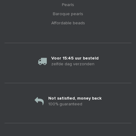
Pearls
Baroque pearls
Affordable beads
Voor 15:45 uur besteld
zelfde dag verzonden
Not satisfied, money back
100% guaranteed