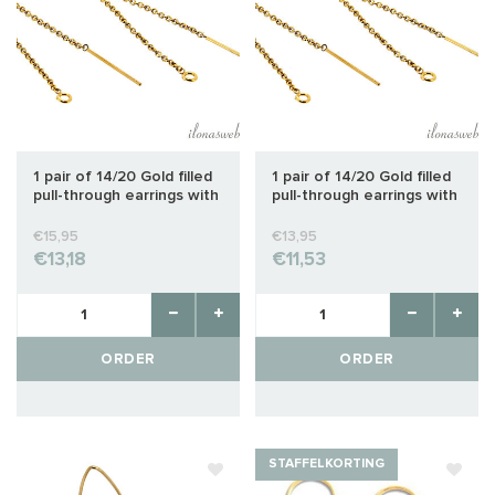
1 pair of 14/20 Gold filled
1 pair of 14/20 Gold filled
pull-through earrings with
pull-through earrings with
open eye approx. 80mm
open eye approx. 65mm
€15,95
€13,95
€13,18
€11,53
ORDER
ORDER
STAFFELKORTING