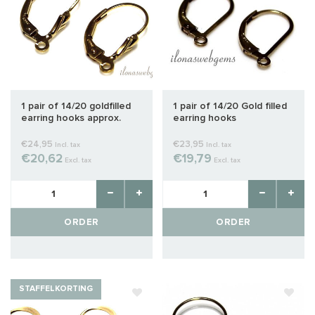
1 pair of 14/20 goldfilled
1 pair of 14/20 Gold filled
earring hooks approx.
earring hooks
16x9mm
€24,95
€23,95
Incl. tax
Incl. tax
€20,62
€19,79
Excl. tax
Excl. tax
ORDER
ORDER
STAFFELKORTING