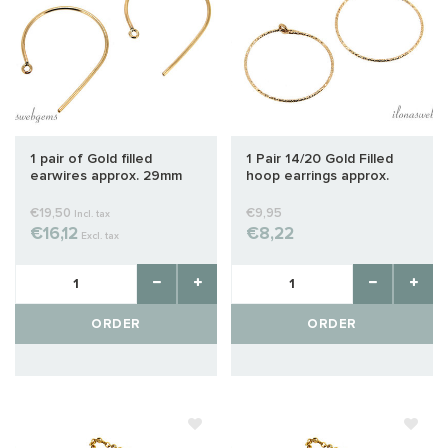
1 pair of Gold filled
1 Pair 14/20 Gold Filled
earwires approx. 29mm
hoop earrings approx.
20mm
€19,50
€9,95
Incl. tax
€16,12
€8,22
Excl. tax
ORDER
ORDER