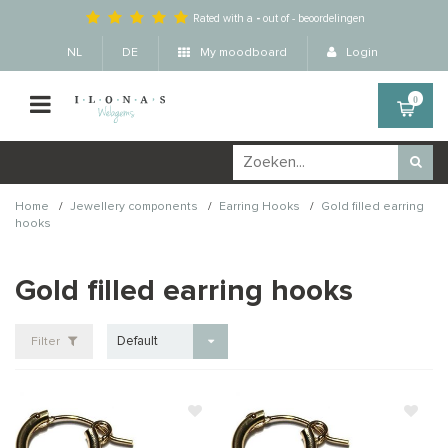
Rated with a
-
out of
-
beoordelingen
NL
DE
My moodboard
Login
0
/
/
/
Home
Jewellery components
Earring Hooks
Gold filled earring
hooks
Gold filled earring hooks
Default
Filter