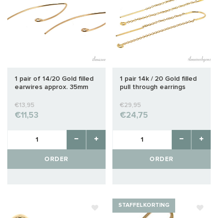
1 pair of 14/20 Gold filled
1 pair 14k / 20 Gold filled
earwires approx. 35mm
pull through earrings
approx 49mm
€13,95
€29,95
€11,53
€24,75
ORDER
ORDER
STAFFELKORTING