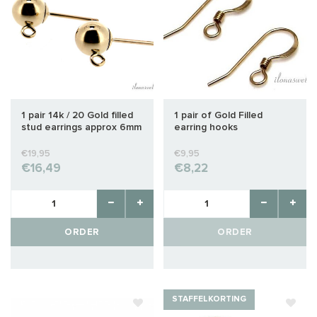
1 pair 14k / 20 Gold filled
1 pair of Gold Filled
stud earrings approx 6mm
earring hooks
€19,95
€9,95
€16,49
€8,22
ORDER
ORDER
STAFFELKORTING