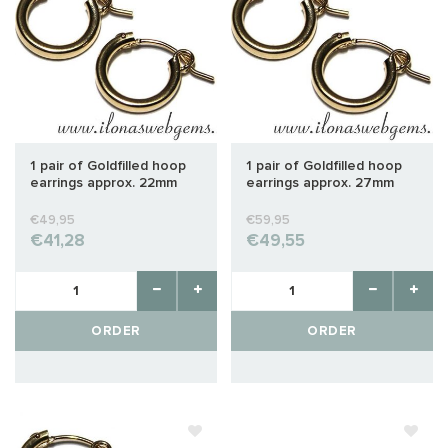
1 pair of Goldfilled hoop
1 pair of Goldfilled hoop
earrings approx. 22mm
earrings approx. 27mm
€49,95
€59,95
€41,28
€49,55
ORDER
ORDER