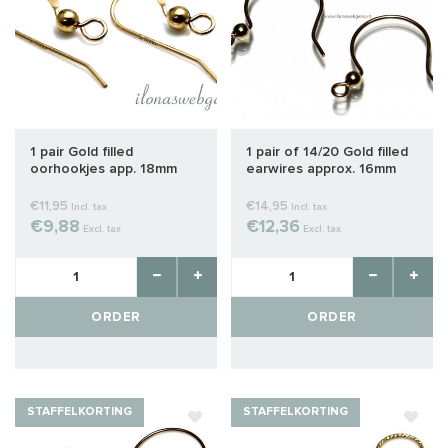
1 pair Gold filled
1 pair of 14/20 Gold filled
oorhookjes app. 18mm
earwires approx. 16mm
€11,95
€14,95
Incl. tax
Incl. tax
€9,88
€12,36
Excl. tax
Excl. tax
ORDER
ORDER
STAFFELKORTING
STAFFELKORTING