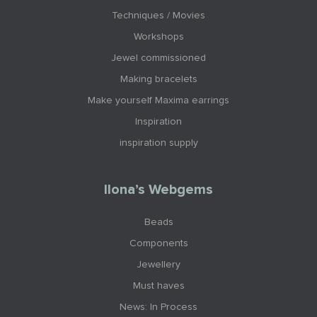
Techniques / Movies
Workshops
Jewel commissioned
Making bracelets
Make yourself Maxima earrings
Inspiration
inspiration supply
Ilona’s Webgems
Beads
Components
Jewellery
Must haves
News: In Process