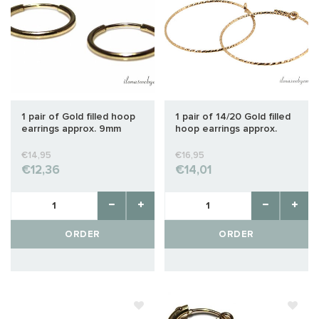
1 pair of Gold filled hoop
1 pair of 14/20 Gold filled
earrings approx. 9mm
hoop earrings approx.
25mm
€14,95
€16,95
€12,36
€14,01
ORDER
ORDER