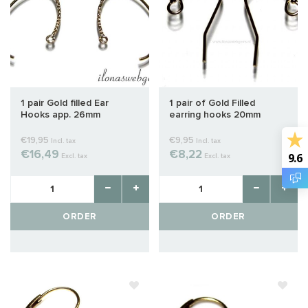
1 pair Gold filled Ear
1 pair of Gold Filled
Hooks app. 26mm
earring hooks 20mm
€19,95
€9,95
Incl. tax
Incl. tax
€16,49
€8,22
9.6
Excl. tax
Excl. tax
ORDER
ORDER