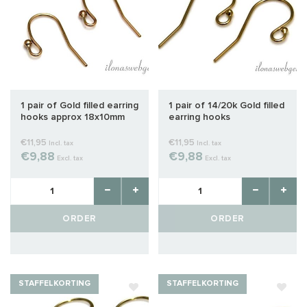
1 pair of Gold filled earring
1 pair of 14/20k Gold filled
hooks approx 18x10mm
earring hooks
€11,95
€11,95
Incl. tax
Incl. tax
€9,88
€9,88
Excl. tax
Excl. tax
ORDER
ORDER
STAFFELKORTING
STAFFELKORTING