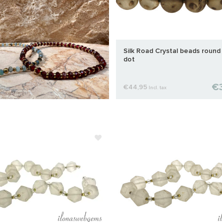
Silk Road Crystal beads round
dot
€3
€44,95
Incl. tax