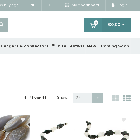
ss buying?
NL
DE
My moodboard
Login
0
€0,00
Hangers & connectors
⛱️ Ibiza Festival
New!
Coming Soon
Show:
1 - 11 van 11
24