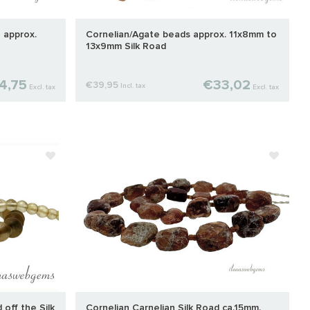
 approx.
Cornelian/Agate beads approx. 11x8mm to
13x9mm Silk Road
4,75
€33,02
€39,95
Incl. tax
Excl. tax
Excl. tax
off the Silk
Cornelian Carnelian Silk Road ca.15mm.