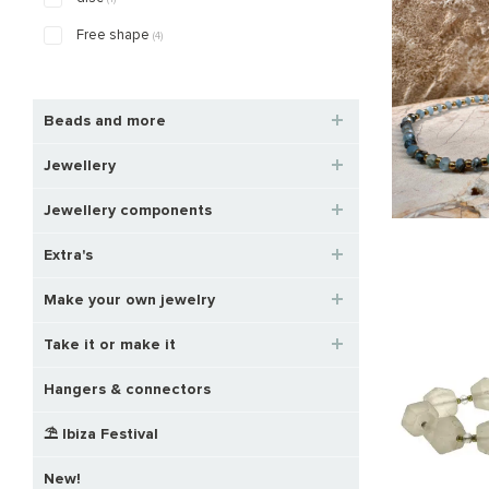
Free shape
(4)
Beads and more
Jewellery
Jewellery components
Extra's
Make your own jewelry
Take it or make it
Hangers & connectors
⛱️ Ibiza Festival
New!