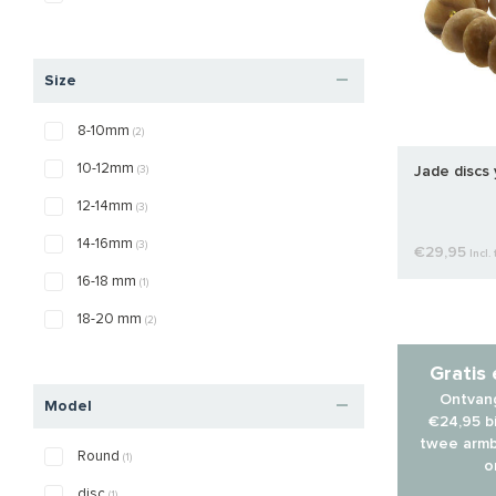
Size
8-10mm
(2)
10-12mm
(3)
Jade discs
12-14mm
(3)
14-16mm
(3)
€29,95
Incl. 
16-18 mm
(1)
18-20 mm
(2)
Gratis
Ontvang
Model
€24,95 bi
twee armb
Round
(1)
o
disc
(1)