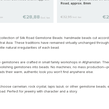
Road, approx. 8mm
€28,88
€2
€32,95
tax
Incl. tax
Excl. tax
collection of Silk Road Gemstone Beads: handmade beads cut according
ral Asia. These traditions have remained virtually unchanged throughou
btle natural irregularities of each bead.
 gemstones are crafted in small family workshops in Afghanistan. Ther
polishing gemstones into beads. No machines, no mass production—pu
s their warm, authentic look you won't find anywhere else.
oose carnelian, rock crystal, lapis lazuli, or other gemstone beads, e
oad. Perfect for jewelry with character and a story.