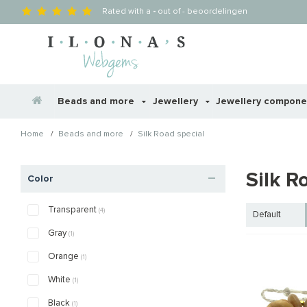
Rated with a
-
out of
-
beoordelingen
Beads and more
Jewellery
Jewellery compon
/
/
Home
Beads and more
Silk Road special
Silk R
Color
Transparent
(4)
Default
Gray
(1)
Orange
(1)
White
(1)
Black
(1)