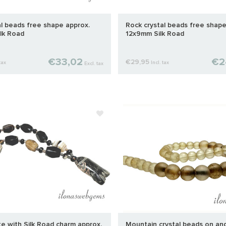
al beads free shape approx.
Rock crystal beads free shape
lk Road
12x9mm Silk Road
€33,02
€2
€29,95
tax
Incl. tax
Excl. tax
e with Silk Road charm approx.
Mountain crystal beads on and 