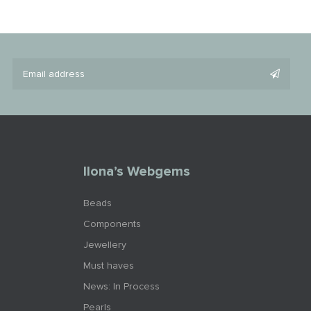
Ilona’s Webgems
Beads
Components
Jewellery
Must haves
News: In Process
Pearls