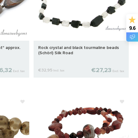
9.6
t" approx.
Rock crystal and black tourmaline beads
(Schörl) Silk Road
6,32
€27,23
€32,95
Incl. tax
Excl. tax
Excl. tax