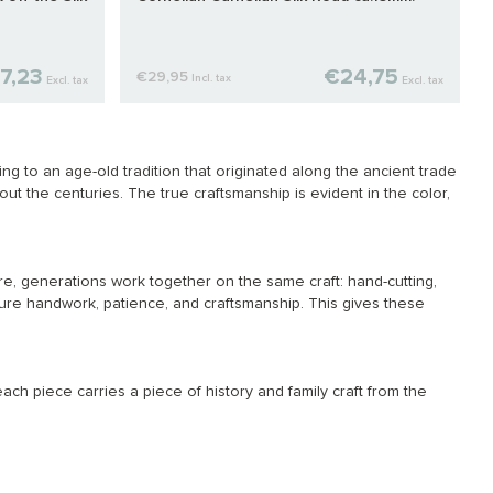
7,23
€24,75
€29,95
Incl. tax
Excl. tax
Excl. tax
 to an age-old tradition that originated along the ancient trade
t the centuries. The true craftsmanship is evident in the color,
e, generations work together on the same craft: hand-cutting,
re handwork, patience, and craftsmanship. This gives these
ach piece carries a piece of history and family craft from the