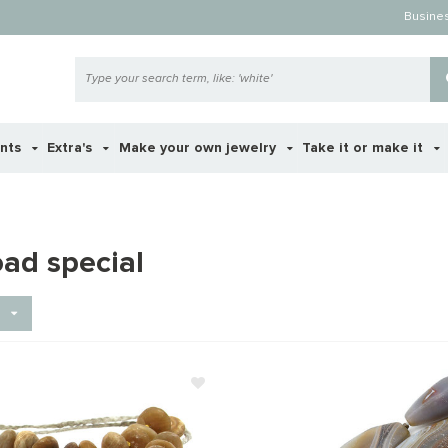
Busine
ents
Extra's
Make your own jewelry
Take it or make it
oad special