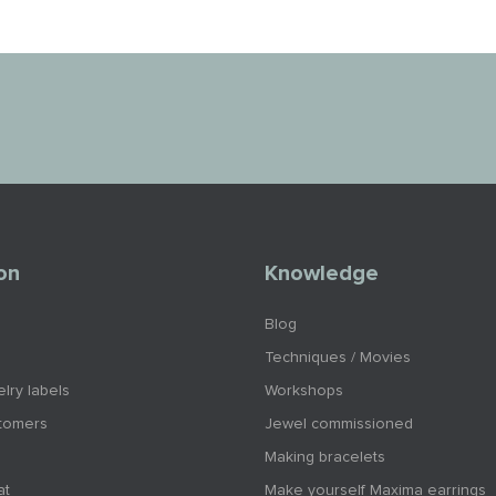
on
Knowledge
Blog
Techniques / Movies
lry labels
Workshops
tomers
Jewel commissioned
Making bracelets
at
Make yourself Maxima earrings