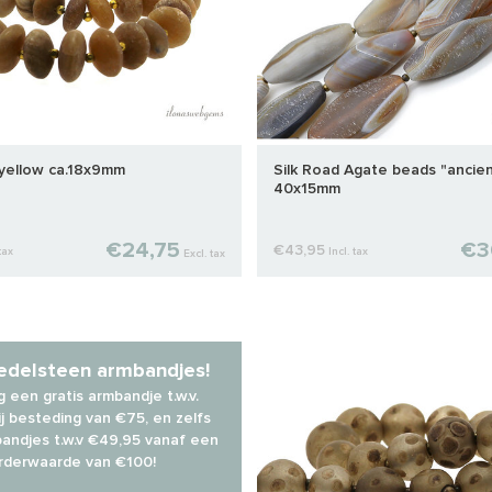
 yellow ca.18x9mm
Silk Road Agate beads "ancien
40x15mm
€24,75
€3
€43,95
tax
Incl. tax
Excl. tax
 edelsteen armbandjes!
 een gratis armbandje t.w.v.
j besteding van €75, en zelfs
andjes t.w.v €49,95 vanaf een
rderwaarde van €100!