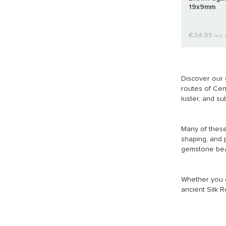
19x9mm
€34,95
Incl. 
Discover our 
routes of Cent
luster, and su
Many of these
shaping, and 
gemstone bead
Whether you ch
ancient Silk R