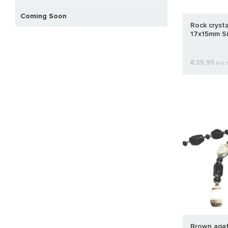
Coming Soon
Rock cryst
17x15mm Si
€39,95
Incl. 
Brown agat