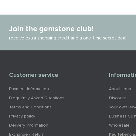
Join the gemstone club!
receive extra shopping credit and a one-time secret deal
Customer service
Informati
Payment Information
About Ilona
Frequently Asked Questions
Discount
Terms and Conditions
Your own jewe
Privacy policy
Business Cus
Delivery Information
Wholesale
Exchange / Return
Keurtekenpla