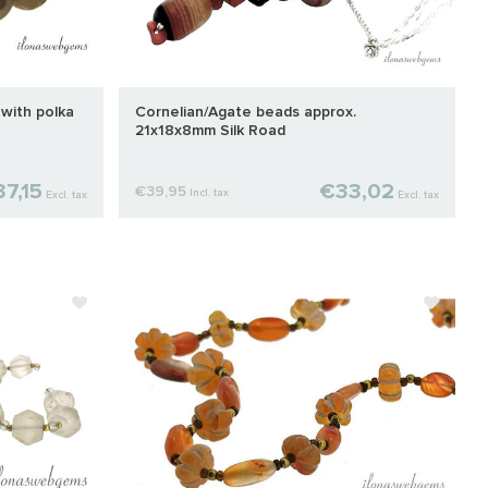
 with polka
Cornelian/Agate beads approx.
21x18x8mm Silk Road
7,15
€33,02
€39,95
Incl. tax
Excl. tax
Excl. tax