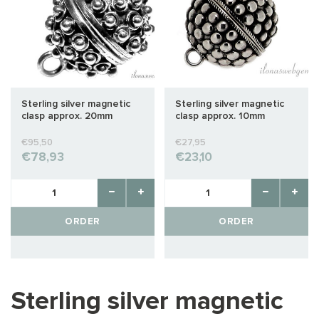
Sterling silver magnetic
Sterling silver magnetic
clasp approx. 20mm
clasp approx. 10mm
€95,50
€27,95
€78,93
€23,10
ORDER
ORDER
Sterling silver magnetic