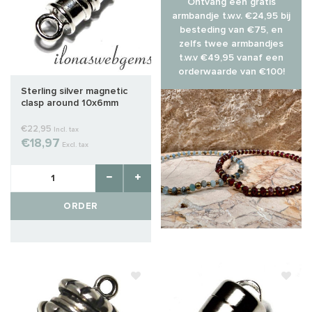
Ontvang een gratis
armbandje t.w.v. €24,95 bij
besteding van €75, en
zelfs twee armbandjes
t.w.v €49,95 vanaf een
orderwaarde van €100!
Sterling silver magnetic
clasp around 10x6mm
€22,95
Incl. tax
€18,97
Excl. tax
ORDER