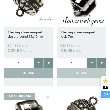
Sterling silver magnet
Sterling silver magnet
clasp around 13x10mm
lock 7mm
€24,95
€10,95
Incl. tax
Incl. tax
€20,62
€9,05
Excl. tax
Excl. tax
ORDER
ORDER
9.6
STAFFELKORTING