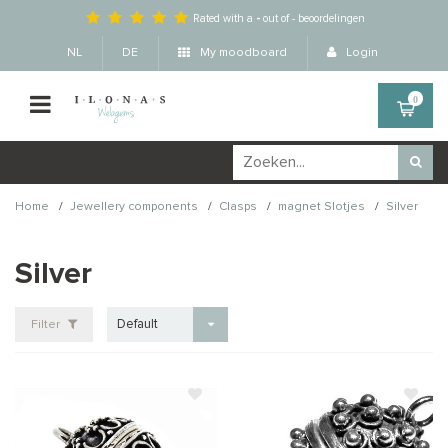
Rated with a
-
out of
-
beoordelingen
NL
DE
My moodboard
Login
0
/
/
/
/
Home
Jewellery components
Clasps
magnet Slotjes
Silver
Silver
Default
Filter