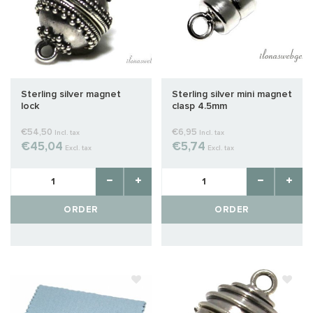
Sterling silver magnet
Sterling silver mini magnet
lock
clasp 4.5mm
€54,50
€6,95
Incl. tax
Incl. tax
€45,04
€5,74
Excl. tax
Excl. tax
ORDER
ORDER