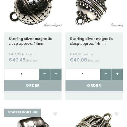
Sterling silver magnetic
Sterling silver magnetic
clasp approx. 14mm
clasp approx. 14mm
€48,95
€48,50
Incl. tax
Incl. tax
€40,45
€40,08
Excl. tax
Excl. tax
ORDER
ORDER
STAFFELKORTING