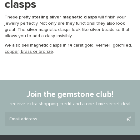
clasps
These pretty
sterling silver magnetic clasps
will finish your
jewelry perfectly. Not only are they functional they also look
great. The silver magnetic clasps look like silver beads so that
allows you to add a clasp invisibly.
We also sell magnetic clasps in
14 carat gold, Vermeil, goldfilled,
copper, brass or bronze
.
Join the gemstone club!
receive extra shopping credit and a one-time secret deal