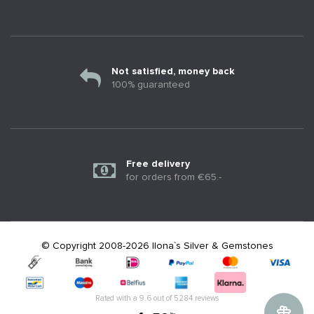
Not satisfied, money back
100% guaranteed
Free delivery
for orders from €65.-
© Copyright 2008-2026 Ilona`s Silver & Gemstones
Rated with a
9.6
out of
5284
reviews