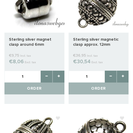
Sterling silver magnet
Sterling silver magnetic
clasp around 6mm
clasp approx. 12mm
€9,75
€36,95
Incl. tax
Incl. tax
€8,06
€30,54
Excl. tax
Excl. tax
ORDER
ORDER