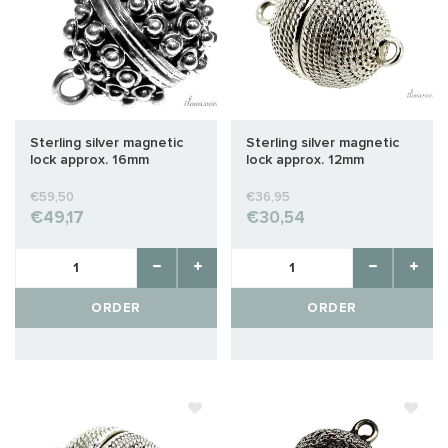
Sterling silver magnetic
Sterling silver magnetic
lock approx. 16mm
lock approx. 12mm
€59,50
€36,95
€49,17
€30,54
ORDER
ORDER