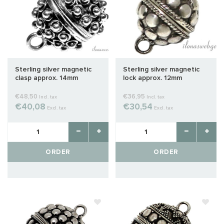
Sterling silver magnetic
Sterling silver magnetic
clasp approx. 14mm
lock approx. 12mm
€48,50
€36,95
Incl. tax
Incl. tax
€40,08
€30,54
Excl. tax
Excl. tax
ORDER
ORDER