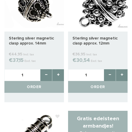
Sterling silver magnetic
Sterling silver magnetic
clasp approx. 14mm
clasp approx. 12mm
€44,95
€36,95
Incl. tax
Incl. tax
€37,15
€30,54
Excl. tax
Excl. tax
ORDER
ORDER
Gratis edelsteen
armbandjes!