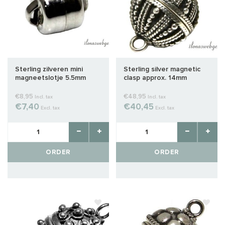
Sterling zilveren mini
Sterling silver magnetic
magneetslotje 5.5mm
clasp approx. 14mm
€8,95
€48,95
Incl. tax
Incl. tax
€7,40
€40,45
Excl. tax
Excl. tax
ORDER
ORDER