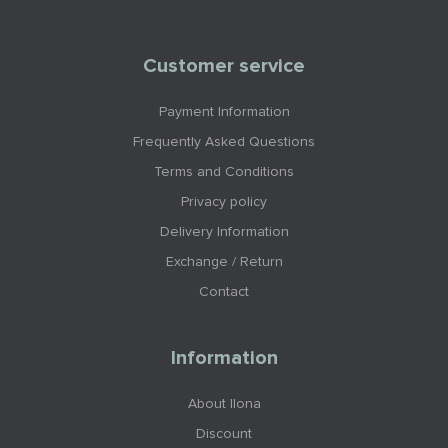
Customer service
Payment Information
Frequently Asked Questions
Terms and Conditions
Privacy policy
Delivery Information
Exchange / Return
Contact
Information
About Ilona
Discount