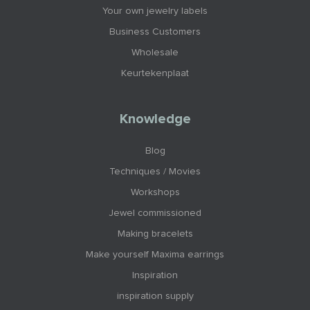
Your own jewelry labels
Business Customers
Wholesale
Keurtekenplaat
Knowledge
Blog
Techniques / Movies
Workshops
Jewel commissioned
Making bracelets
Make yourself Maxima earrings
Inspiration
inspiration supply