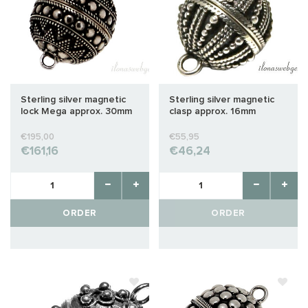
Sterling silver magnetic
Sterling silver magnetic
lock Mega approx. 30mm
clasp approx. 16mm
€195,00
€55,95
€161,16
€46,24
ORDER
ORDER