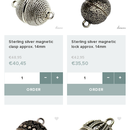
Sterling silver magnetic
Sterling silver magnetic
clasp approx. 14mm
lock approx. 14mm
€48,95
€42,95
€40,45
€35,50
ORDER
ORDER