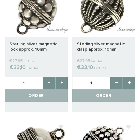
Sterling silver magnetic
Sterling silver magnetic
lock approx. 10mm
clasp approx. 10mm
€27,95
€27,95
Incl. tax
Incl. tax
€23,10
€23,10
Excl. tax
Excl. tax
ORDER
ORDER