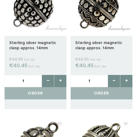
Sterling silver magnetic
Sterling silver magnetic
clasp approx. 14mm
clasp approx. 14mm
€48,95
€48,95
Incl. tax
Incl. tax
€40,45
€40,45
Excl. tax
Excl. tax
ORDER
ORDER