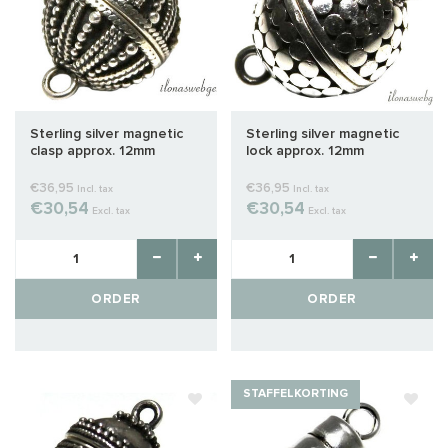
Sterling silver magnetic
Sterling silver magnetic
clasp approx. 12mm
lock approx. 12mm
€36,95
€36,95
Incl. tax
Incl. tax
€30,54
€30,54
Excl. tax
Excl. tax
ORDER
ORDER
STAFFELKORTING