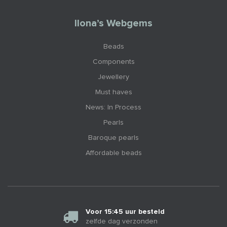
Ilona’s Webgems
Beads
Components
Jewellery
Must haves
News: In Process
Pearls
Baroque pearls
Affordable beads
Voor 15:45 uur besteld
zelfde dag verzonden