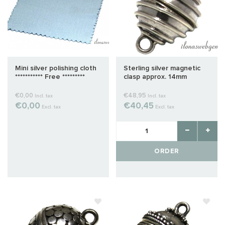
Mini silver polishing cloth
Sterling silver magnetic
*********** Free *********
clasp approx. 14mm
€0,00
€48,95
Incl. tax
Incl. tax
€0,00
€40,45
Excl. tax
Excl. tax
ORDER