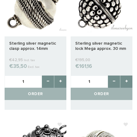
Sterling silver magnetic
Sterling silver magnetic
clasp approx. 14mm
lock Mega approx. 30 mm
€42,95
€195,00
Incl. tax
€35,50
€161,16
Excl. tax
ORDER
ORDER