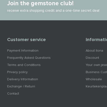
Join the gemstone club!
receive extra shopping credit and a one-time secret deal
Customer service
Informati
Payment Information
About Ilona
Frequently Asked Questions
Discount
Terms and Conditions
Your own jewe
Privacy policy
Business Cus
Delivery Information
Wholesale
Exchange / Return
Keurtekenpla
Contact