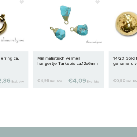
eerring ca.
Minimalistisch vermeil
14/20 Gold f
hangertje Turkoois ca.12x6mm
gehamerd v
,36
€4,09
€4,95
€0,90
Incl. btw
Incl. bt
Excl. btw
Excl. btw