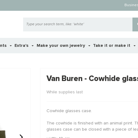
Busine
ents
Extra's
Make your own jewelry
Take it or make it
 ook interessant voor je?
Van Buren - Cowhide glas
While supplies last
STAFFELKO
Cowhide glasses case.
The cowhide is finished with an animal print. T
glasses case can be closed with a piece of lea