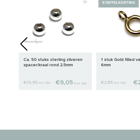
STAFFELKORTING
Ca. 50 stuks sterling zilveren
1 stuk Gold filled v
mm
spacer/kraal rond 2.5mm
6mm
€9,05
€2
€10,95
€2,85
Incl. btw
Incl. btw
cl. btw
Excl. btw