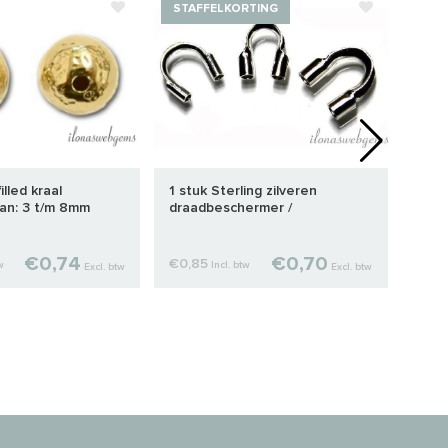
STAFFELKORTING
illed kraal
1 stuk Sterling zilveren
Prem
an: 3 t/m 8mm
draadbeschermer /
knij
draadgeleider ca. 4.7mm
€0,74
€0,70
€0,85
€0,1
w
Incl. btw
Excl. btw
Excl. btw