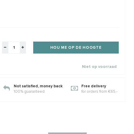
veren lobsterslot
14/20 Goldfilled
1 st
draadbeschermer /
knij
draadgeleider ca. 5.4mm
e zilver
Maximale dikte rijgdraad ca. 1.1mm
Mooi
Klik voor staffelkorting
Klik 
€2,44
€1,86
€2,25
€1,9
elkorting
w
Incl. btw
Excl. btw
Excl. btw
HOU ME OP DE HOOGTE
Niet op voorraad
Not satisfied, money back
Free delivery
100% guaranteed
for orders from €65,-