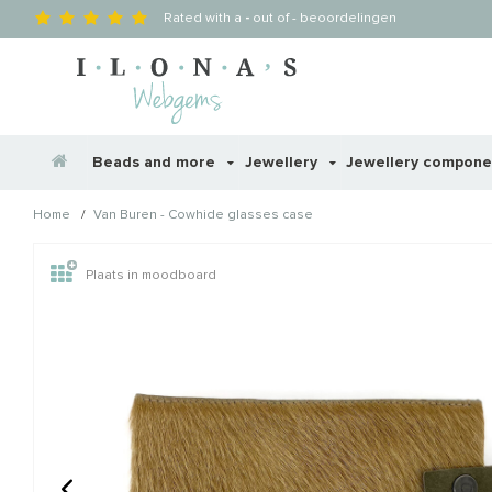
Rated with a
-
out of
-
beoordelingen
Beads and more
Jewellery
Jewellery compon
/
Home
Van Buren - Cowhide glasses case
Wellicht zijn deze producten
Plaats in moodboard
STAFFELKORTING