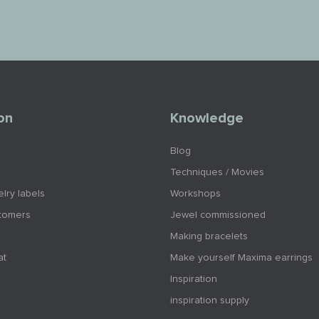
on
Knowledge
Blog
Techniques / Movies
lry labels
Workshops
tomers
Jewel commissioned
Making bracelets
at
Make yourself Maxima earrings
Inspiration
inspiration supply