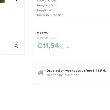
width: 10 cm
length: 20 cm
height: 4 mm
ralen rond
GARNET: Griffin zijde draad
Sterling zil
Material: Calfskin
ca. 8mm
2 meter met naald
925/ 1e gehalt
Extra oogje
,23
€2,02
€2,45
€2,95
Klik voor staff
Incl. btw
Incl. bt
Excl. btw
Excl. btw
€19,95
€13,96
Incl. tax
€11,54
Excl. tax
Ordered on weekdays before 3:45 PM,
shipped the same day