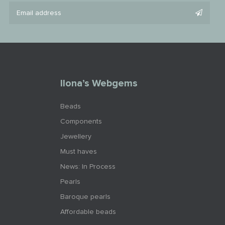
Ilona’s Webgems
Beads
Components
Jewellery
Must haves
News: In Process
Pearls
Baroque pearls
Affordable beads