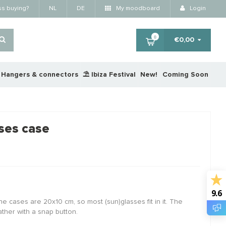
ss buying?
NL
DE
My moodboard
Login
0
€0,00
Hangers & connectors
⛱️ Ibiza Festival
New!
Coming Soon
×
ses case
RTING
STAFFELKORTING
STA
9.6
he cases are 20x10 cm, so most (sun)glasses fit in it. The
ther with a snap button.